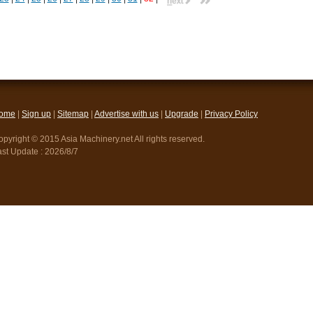
ome
|
Sign up
|
Sitemap
|
Advertise with us
|
Upgrade
|
Privacy Policy
pyright © 2015 Asia Machinery.net All rights reserved.
ast Update :
2026/8/7