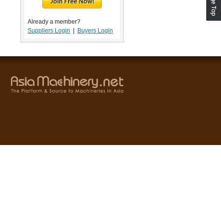
Already a member?
Suppliers Login
|
Buyers Login