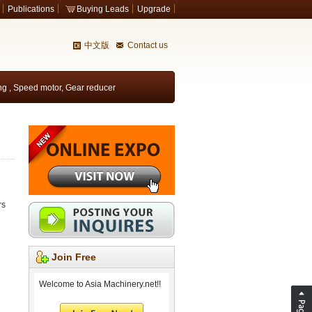
Publications
Buying Leads
Upgrade
中文版
Contact us
ing
,
Speed motor
,
Gear reducer
rs
Join Free
Welcome to Asia Machinery.net!!