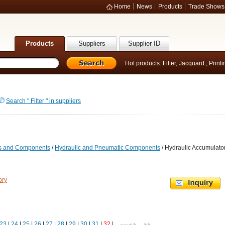
Home
News
Products
Trade Shows
Products
Suppliers
Supplier ID
Hot products:
Filter
,
Jacquard
,
Print
Search " Filter " in suppliers
ts and Components
/
Hydraulic and Pneumatic Components
/ Hydraulic Accumulato
ory
23
|
24
|
25
|
26
|
27
|
28
|
29
|
30
|
31
|
32
|