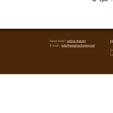
Need Help?
online Inquiry
H
E-mail：
info@asiamachinery.net
Co
L