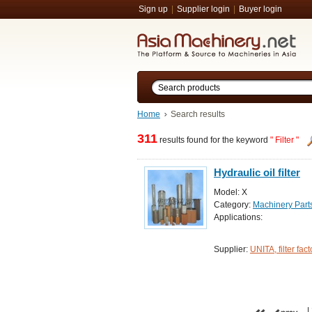
Sign up
|
Supplier login
|
Buyer login
Home
Search results
311
results found for the keyword
" Filter "
Hydraulic oil filter
Model: X
Category:
Machinery Par
Applications:
Supplier:
UNITA, filter fact
|