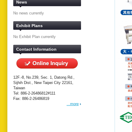
News
No news currently
Exhibit Plans
No Exhibit Plan currently
Contact Information
12F.-8, No.239, Sec. 1, Datong Rd.,
Sijhih Dist., New Taipei City 22161,
Taiwan
Tel: 886-2-26486812#111
Fax: 886-2-26486819
...more