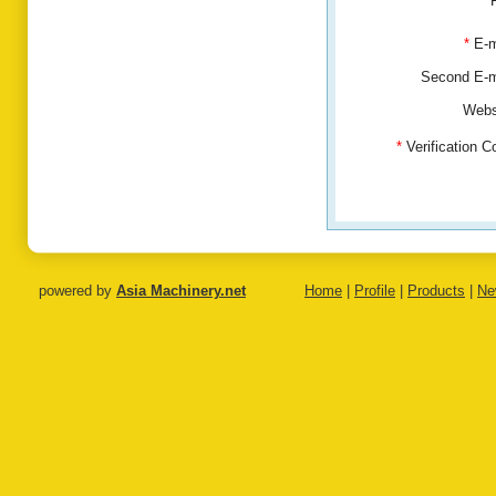
*
E-m
Second E-
Webs
*
Verification 
powered by
Asia Machinery.net
Home
|
Profile
|
Products
|
Ne