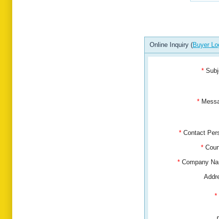
Online Inquiry (
Buyer Lo
*
Subj
*
Mess
*
Contact Pe
*
Coun
*
Company N
Addr
*