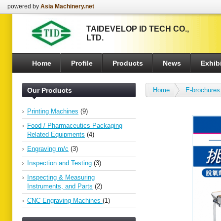
powered by
Asia Machinery.net
TAIDEVELOP ID TECH CO.,
LTD.
Home
Profile
Products
News
Exhibi
Our Products
Home
E-brochures
Printing Machines
(9)
Food / Pharmaceutics Packaging
Related Equipments
(4)
Engraving m/c
(3)
Inspection and Testing
(3)
Inspecting & Measuring
Instruments, and Parts
(2)
CNC Engraving Machines
(1)