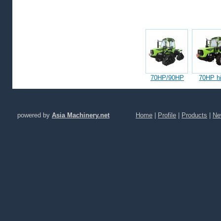
Featured products
70HP/90HP
70HP hi
Articulated
mounta
Half-Track
wheel tra
Tractors(HLA504)
(HLB70
powered by
Asia Machinery.net
Home
|
Profile
|
Products
|
Ne