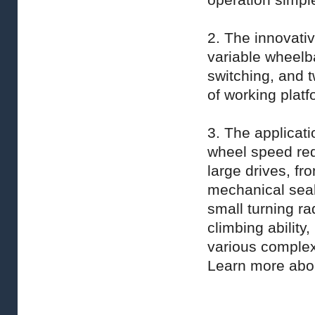
operation simple
2. The innovativ
variable wheelb
switching, and 
of working platf
3. The applicati
wheel speed redu
large drives, fro
mechanical sea
small turning rad
climbing ability
various complex
Learn more ab