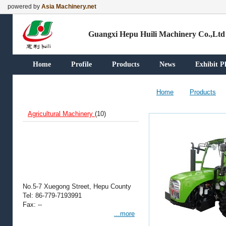
powered by
Asia Machinery.net
Guangxi Hepu Huili Machinery Co.,Ltd
Home
Profile
Products
News
Exhibit P
Our Products
Home
Products
Agricultural Machinery
(10)
Contact Information
No.5-7 Xuegong Street, Hepu County
Tel: 86-779-7193991
Fax: --
...more