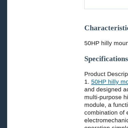
Characteristi
50HP hilly moun
Specifications
Product Descrip
1.
50HP hilly mo
and designed ac
multi-purpose h
module, a func
combination of 
electromechanic