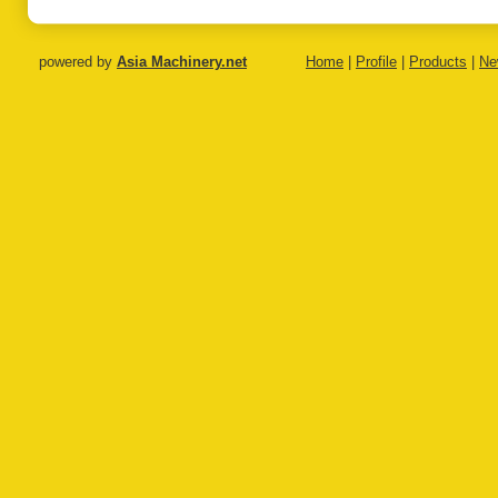
powered by
Asia Machinery.net
Home
|
Profile
|
Products
|
Ne