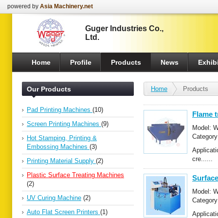
powered by
Asia Machinery.net
Guger Industries Co.,
Ltd.
Home
Profile
Products
News
Exhibi
Our Products
Home
Products
Pad Printing Machines
(10)
Flame 
Screen Printing Machines
(9)
Model: 
Categor
Hot Stamping, Printing &
Treating
Embossing Machines
(3)
Applicati
cre......
Printing Material Supply
(2)
Plastic Surface Treating Machines
Surface
(2)
Model: 
UV Curing Machine
(2)
Categor
Treating
Auto Flat Screen Printers
(1)
Applicat