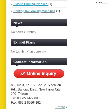
crea......
Plastic Printing Presses
(1)
Printing Ink Making Machines
(1)
News
No news currently
Exhibit Plans
No Exhibit Plan currently
Contact Information
8F., No.3, Ln. 16, Sec. 2, Sihchuan
Rd., Banciao Dist., New Taipei City
220, Taiwan
Tel: 886-2-89668805
Fax: 886-2-89664162
...more