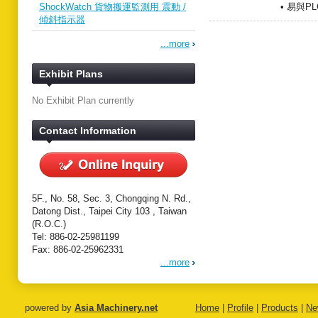
ShockWatch 貨物搬運監測用 震動 /
• 易與P
傾斜指示器
...more
Exhibit Plans
No Exhibit Plan currently
Contact Information
5F., No. 58, Sec. 3, Chongqing N. Rd.,
Datong Dist., Taipei City 103 , Taiwan
(R.O.C.)
Tel: 886-02-25981199
Fax: 886-02-25962331
...more
powered by
Asia Machinery.net
Home
|
Profile
|
Products
|
Ne