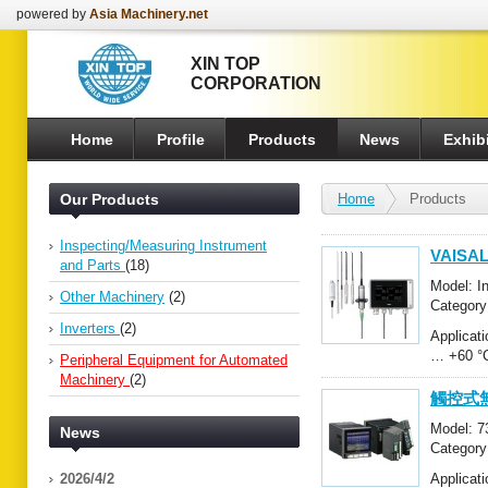
powered by
Asia Machinery.net
XIN TOP
CORPORATION
Home
Profile
Products
News
Exhibi
Our Products
Home
Products
Inspecting/Measuring Instrument
VAISA
and Parts
(18)
Model: 
Other Machinery
(2)
Category
Peripher
Inverters
(2)
Applic
… +60 
Peripheral Equipment for Automated
Machinery
(2)
觸控式無
Model: 
News
Category
Peripher
2026/4/2
Applica