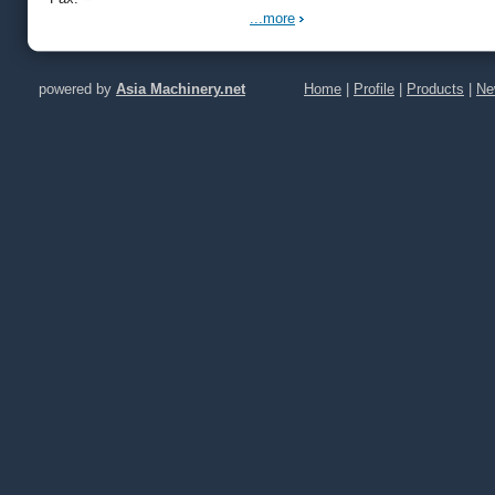
...more
powered by
Asia Machinery.net
Home
|
Profile
|
Products
|
Ne