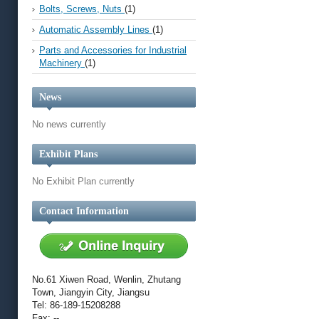
Bolts, Screws, Nuts
(1)
Automatic Assembly Lines
(1)
Parts and Accessories for Industrial
Machinery
(1)
News
No news currently
Exhibit Plans
No Exhibit Plan currently
Contact Information
No.61 Xiwen Road, Wenlin, Zhutang
Town, Jiangyin City, Jiangsu
Tel: 86-189-15208288
Fax: --