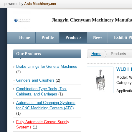
powered by
Asia Machinery.net
Jiangyin Chenyuan Machinery Manufact
Home
Profile
Products
News
Exhibit P
Our Products
Home
Products
Brake Linings for General Machines
WLDH Ho
(2)
Model: W
Grinders and Crushers
(2)
Categor
Automati
Combination-Type Tools, Tool
Applicati
Cabinets, and Carriages
(1)
Automatic Tool Changing Systems
for CNC Machining Centers (ATC)
(1)
Fully Automatic Grease Supply
Systems
(1)