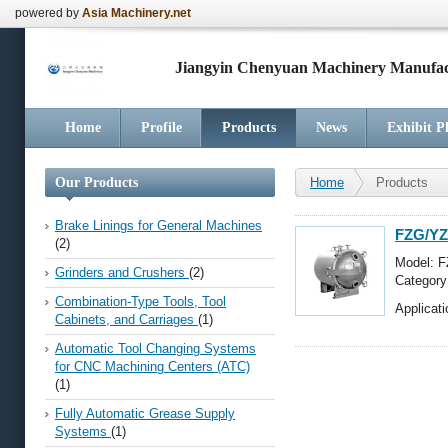
powered by
Asia Machinery.net
Jiangyin Chenyuan Machinery Manufact
Home
Profile
Products
News
Exhibit P
Our Products
Home
Products
Brake Linings for General Machines
FZG/YZ
(2)
Model: 
Grinders and Crushers
(2)
Categor
Screws, 
Combination-Type Tools, Tool
Applicat
Cabinets, and Carriages
(1)
Automatic Tool Changing Systems
for CNC Machining Centers (ATC)
(1)
Fully Automatic Grease Supply
Systems
(1)