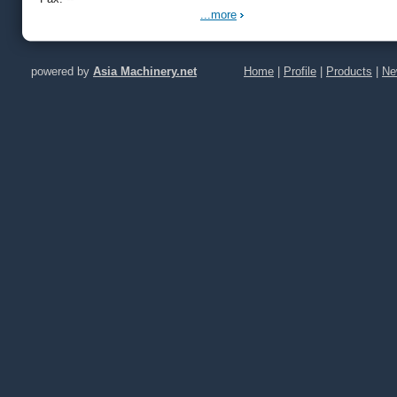
...more
powered by
Asia Machinery.net
Home
|
Profile
|
Products
|
Ne