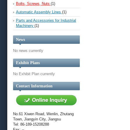
Bolts, Screws, Nuts
(1)
Automatic Assembly Lines
(1)
Parts and Accessories for Industrial
Machinery
(1)
News
No news currently
Exhibit Plans
No Exhibit Plan currently
Contact Information
No.61 Xiwen Road, Wenlin, Zhutang
Town, Jiangyin City, Jiangsu
Tel: 86-189-15208288
Fax: --