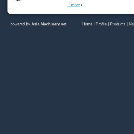
...more
powered by
Asia Machinery.net
Home
|
Profile
|
Products
|
Ne