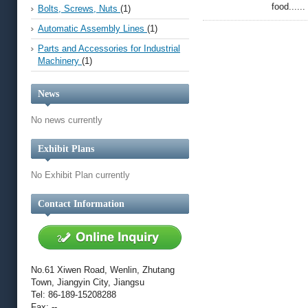
food......
Bolts, Screws, Nuts
(1)
Automatic Assembly Lines
(1)
Parts and Accessories for Industrial
Machinery
(1)
News
No news currently
Exhibit Plans
No Exhibit Plan currently
Contact Information
No.61 Xiwen Road, Wenlin, Zhutang
Town, Jiangyin City, Jiangsu
Tel: 86-189-15208288
Fax: --