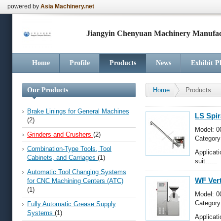
powered by
Asia Machinery.net
Jiangyin Chenyuan Machinery Manufact
Home
Profile
Products
News
Exhibit P
Our Products
Home
Products
Brake Linings for General Machines
LS Spir
(2)
Model: 0
Grinders and Crushers
(2)
Category
Crushers
Combination-Type Tools, Tool
Applicat
Cabinets, and Carriages
(1)
suit......
Automatic Tool Changing Systems
WF Vert
for CNC Machining Centers (ATC)
(1)
Model: 0
Category
Fully Automatic Grease Supply
Crushers
Systems
(1)
Applicat