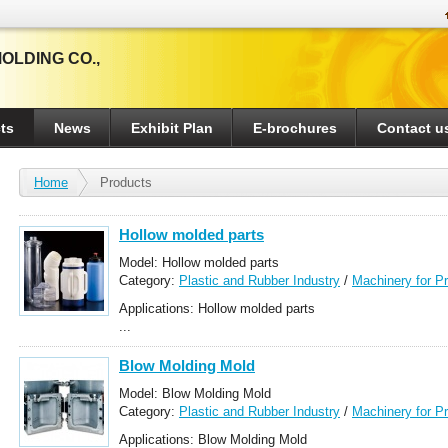
OLDING CO.,
ts
News
Exhibit Plan
E-brochures
Contact u
Home
Products
Hollow molded parts
Model: Hollow molded parts
Category:
Plastic and Rubber Industry
/
Machinery for P
Applications: Hollow molded parts
...
Blow Molding Mold
Model: Blow Molding Mold
Category:
Plastic and Rubber Industry
/
Machinery for P
Applications: Blow Molding Mold