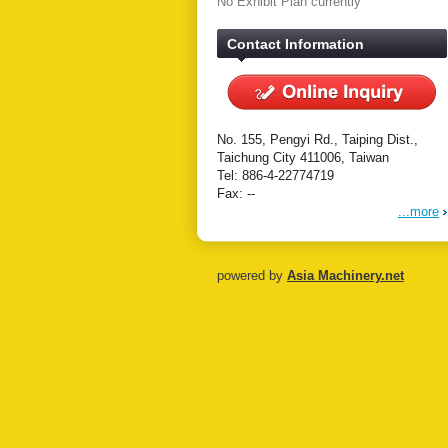
No Exhibit Plan currently
Contact Information
No. 155, Pengyi Rd., Taiping Dist.,
Taichung City 411006, Taiwan
Tel: 886-4-22774719
Fax: --
...more
powered by
Asia Machinery.net