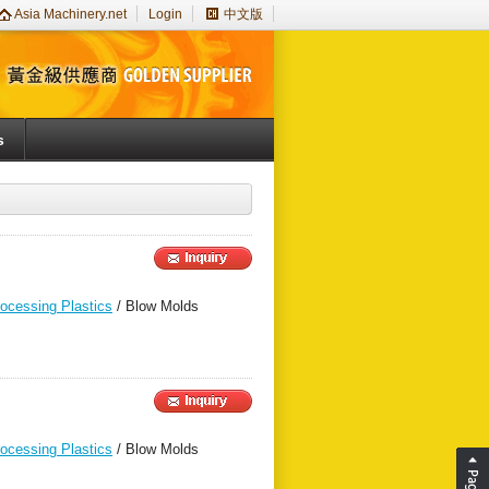
Asia Machinery.net
Login
中文版
s
rocessing Plastics
/ Blow Molds
rocessing Plastics
/ Blow Molds