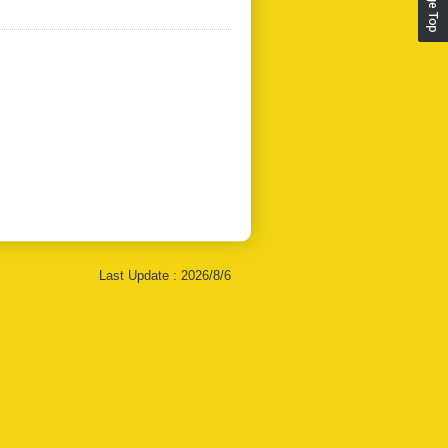
Last Update :
2026/8/6