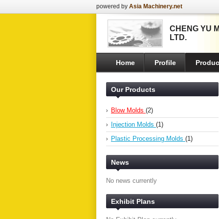
powered by
Asia Machinery.net
CHENG YU M
LTD.
Home
Profile
Produc
Our Products
Blow Molds
(2)
Injection Molds
(1)
Plastic Processing Molds
(1)
News
No news currently
Exhibit Plans