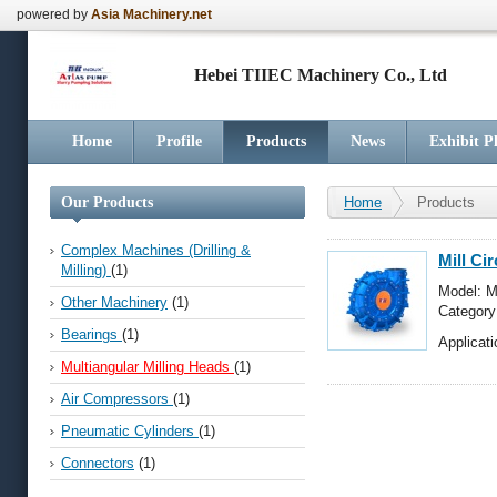
powered by
Asia Machinery.net
Hebei TIIEC Machinery Co., Ltd
Home
Profile
Products
News
Exhibit P
Our Products
Home
Products
Complex Machines (Drilling &
Mill Ci
Milling)
(1)
Model: M
Other Machinery
(1)
Categor
Milling 
Bearings
(1)
Applicati
Multiangular Milling Heads
(1)
Air Compressors
(1)
Pneumatic Cylinders
(1)
Connectors
(1)