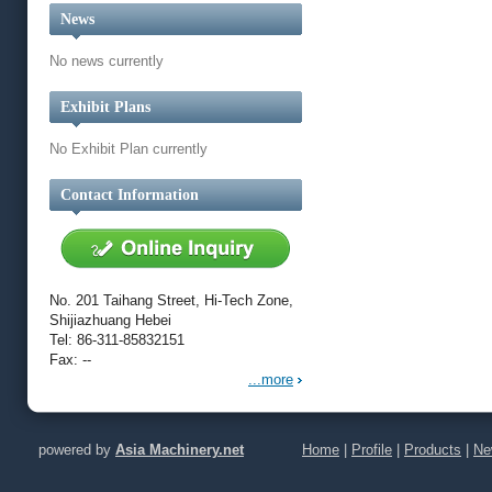
News
No news currently
Exhibit Plans
No Exhibit Plan currently
Contact Information
No. 201 Taihang Street, Hi-Tech Zone,
Shijiazhuang Hebei
Tel: 86-311-85832151
Fax: --
...more
powered by
Asia Machinery.net
Home
|
Profile
|
Products
|
Ne