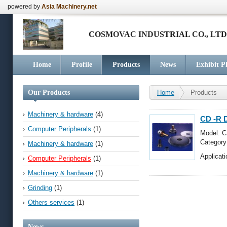
powered by
Asia Machinery.net
COSMOVAC INDUSTRIAL CO., LTD
Home
Profile
Products
News
Exhibit P
Our Products
Home
Products
Machinery & hardware
(4)
CD -R 
Computer Peripherals
(1)
Model: 
Categor
Machinery & hardware
(1)
Applicati
Computer Peripherals
(1)
Machinery & hardware
(1)
Grinding
(1)
Others services
(1)
News