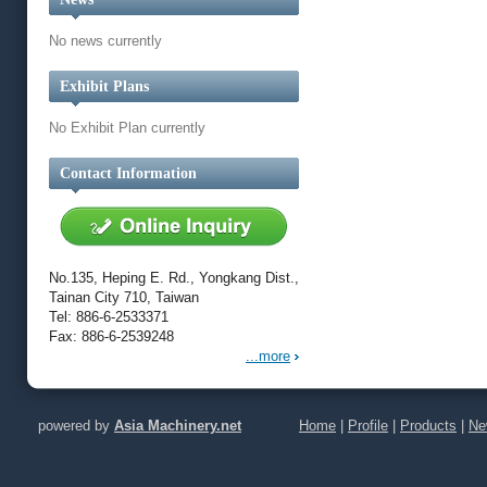
No news currently
Exhibit Plans
No Exhibit Plan currently
Contact Information
No.135, Heping E. Rd., Yongkang Dist.,
Tainan City 710, Taiwan
Tel: 886-6-2533371
Fax: 886-6-2539248
...more
powered by
Asia Machinery.net
Home
|
Profile
|
Products
|
Ne