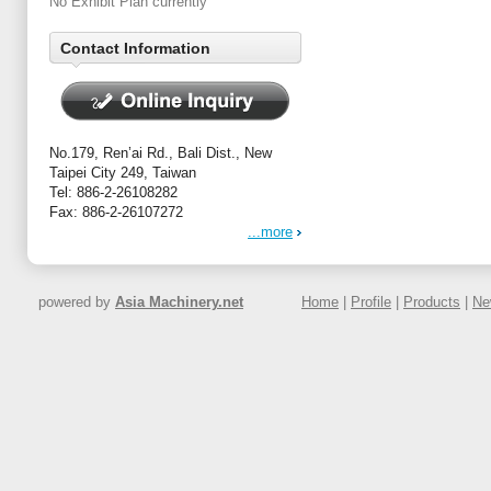
No Exhibit Plan currently
Contact Information
No.179, Ren’ai Rd., Bali Dist., New
Taipei City 249, Taiwan
Tel: 886-2-26108282
Fax: 886-2-26107272
...more
powered by
Asia Machinery.net
Home
|
Profile
|
Products
|
Ne