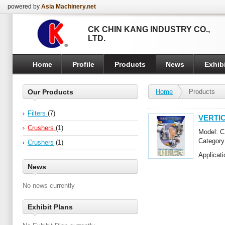
powered by
Asia Machinery.net
CK CHIN KANG INDUSTRY CO.,
LTD.
Home
Profile
Products
News
Exhibi
Our Products
Home
Products
Filters
(7)
VERTIC
Crushers
(1)
Model: C
Categor
Crushers
(1)
Applicatio
News
No news currently
Exhibit Plans