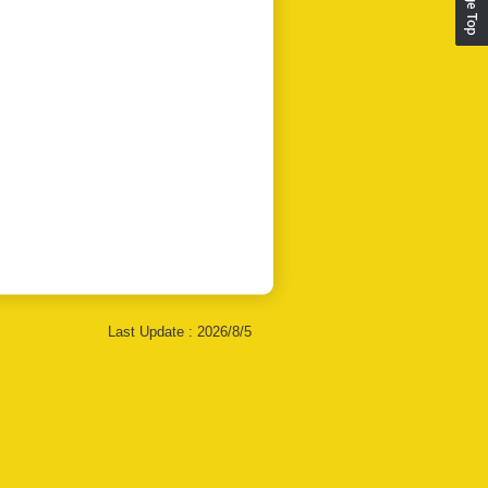
Last Update :
2026/8/5