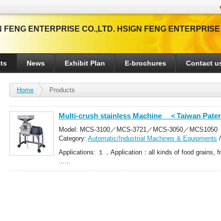
 FENG ENTERPRISE CO.,LTD. HSIGN FENG ENTERPRISE
ts
News
Exhibit Plan
E-brochures
Contact u
Home
Products
Multi-crush stainless Machine ＜Taiwan Pate
Model: MCS-3100／MCS-3721／MCS-3050／MCS1050
Category:
Automatic/Industrial Machines & Equipments
Crushers
Applications: １．Application：all kinds of food grains, fr
......