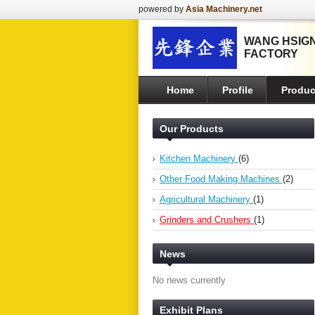
powered by
Asia Machinery.net
WANG HSIGN
FACTORY
Home
Profile
Produc
Our Products
Kitchen Machinery
(6)
Other Food Making Machines
(2)
Agricultural Machinery
(1)
Grinders and Crushers
(1)
News
No news currently
Exhibit Plans