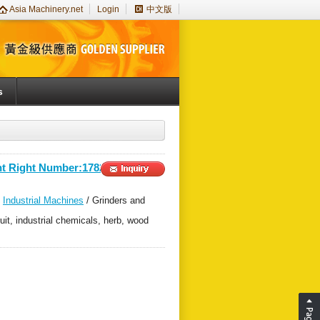
Asia Machinery.net
Login
中文版
s
nt Right Number:178200＞
/
Industrial Machines
/ Grinders and
uit, industrial chemicals, herb, wood