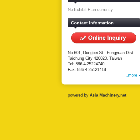
No Exhibit Plan currently
Contact Information
No.601, Dongbei St., Fongyuan Dist.,
Taichung City 420020, Taiwan
Tel: 886-4-25224740
Fax: 886-4-25121418
...more
powered by
Asia Machinery.net