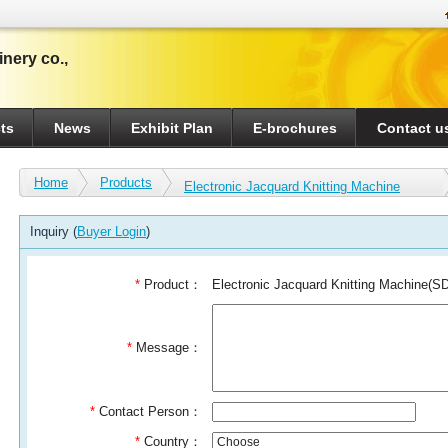
nery co.,
ts
News
Exhibit Plan
E-brochures
Contact u
Home
Products
Electronic Jacquard Knitting Machine
Inquiry (
Buyer Login
)
*
Product：
Electronic Jacquard Knitting Machine(S
*
Message：
*
Contact Person：
*
Country：