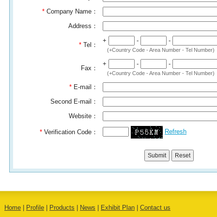
*
Company Name：
Address：
+
-
-
*
Tel：
(+Country Code - Area Number - Tel Number)
+
-
-
Fax：
(+Country Code - Area Number - Tel Number)
*
E-mail：
Second E-mail：
Website：
Refresh
*
Verification Code：
Home
|
Profile
|
Products
|
News
|
Exhibit Plan
|
Contact us