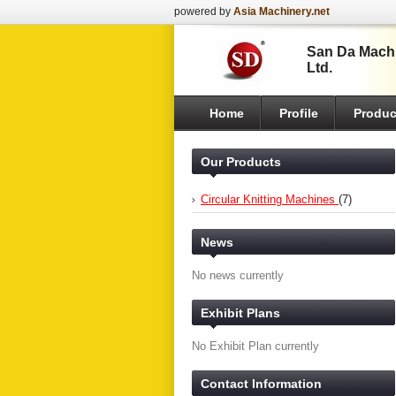
powered by
Asia Machinery.net
San Da Machi
Ltd.
Home
Profile
Produc
Our Products
Circular Knitting Machines
(7)
News
No news currently
Exhibit Plans
No Exhibit Plan currently
Contact Information