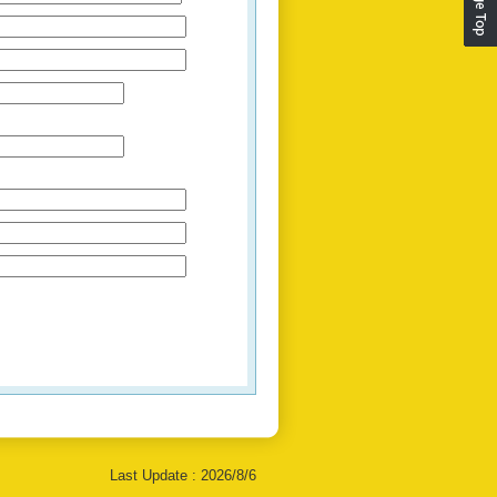
Last Update :
2026/8/6