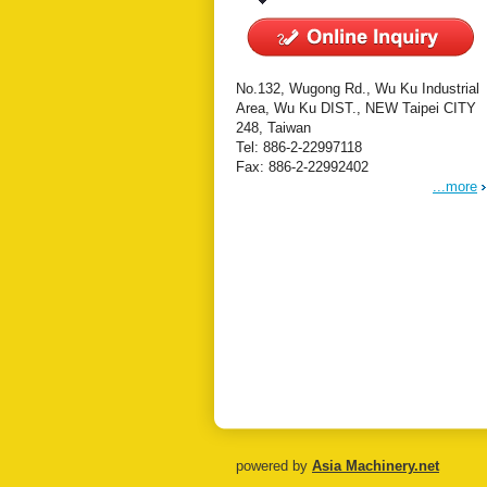
No.132, Wugong Rd., Wu Ku Industrial
Area, Wu Ku DIST., NEW Taipei CITY
248, Taiwan
Tel: 886-2-22997118
Fax: 886-2-22992402
...more
powered by
Asia Machinery.net