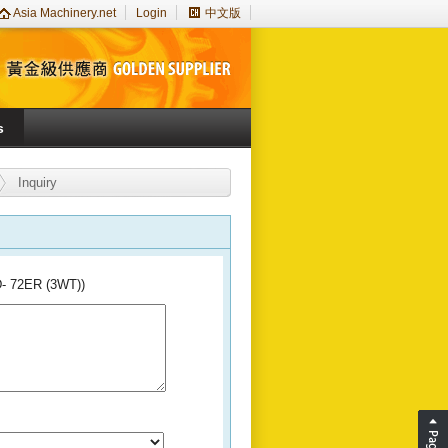
Asia Machinery.net
Login
中文版
s
Inquiry
D- 72ER (3WT))