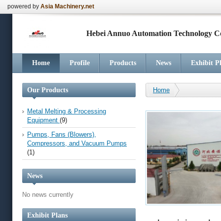
powered by
Asia Machinery.net
Hebei Annuo Automation Technology Co
Home
Profile
Products
News
Exhibit P
Our Products
Home
Metal Melting & Processing
Equipment
(9)
Pumps, Fans (Blowers),
Compressors, and Vacuum Pumps
(1)
News
No news currently
Exhibit Plans