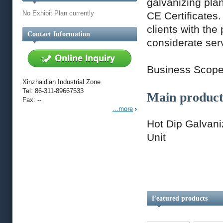
galvanizing pla
No Exhibit Plan currently
CE Certificates
clients with the
Contact Information
considerate ser
Business Scop
Xinzhaidian Industrial Zone
Tel: 86-311-89667533
Main product
Fax: --
...more
Hot Dip Galvani
Unit
Featured products