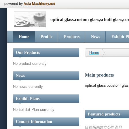
powered by
Asia Machinery.net
optical glass,custom glass,schott glass,co
Home
Profile
Products
News
Exhibit P
Our Products
Home
No product currently
Main products
News
optical glass ,custom gla
No news currently
Exhibit Plans
No Exhibit Plan currently
Featured products
Contact Information
目前尚未建立公司產品