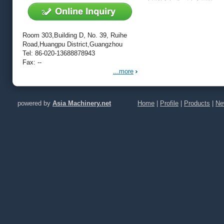
Room 303,Building D, No. 39, Ruihe
Road,Huangpu District,Guangzhou
Tel: 86-020-13688878943
Fax: --
...more
powered by
Asia Machinery.net
Home
|
Profile
|
Products
|
Ne