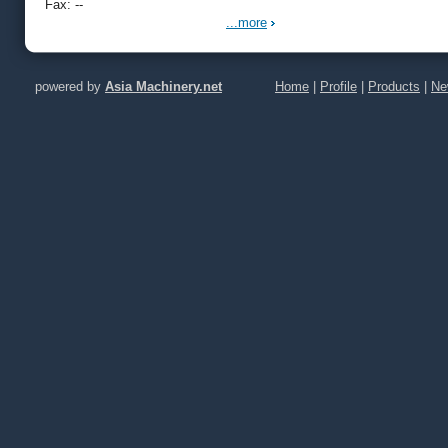
Fax: --
...more
powered by
Asia Machinery.net
Home
|
Profile
|
Products
|
Ne