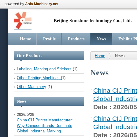
powered by
Asia Machinery.net
Beijing Sunstone technology Co., Ltd.
Home
Profile
Products
News
Exhibit P
Our Products
Home
News
Labeling, Marking and Stickers
(1)
News
Other Printing Machines
(1)
Other Machinery
(1)
China CIJ Pri
Global Industr
News
Date : 2026/05
2026/5/28
China CIJ Pri
China CIJ Printer Manufacturer:
Why Chinese Brands Dominate
Global Industr
Global Industrial Marking
Date : 2026/05