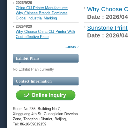
2026/5/26
China CIJ Printer Manufacturer:
Why Choose Chi
Why Chinese Brands Dominate
Date : 2026/04
Global Industrial Marking
2026/4/29
Sunstone Print
Why Choose China CIJ Printer With
Date : 2026/04
Cost-effective Price
...more
Exhibit Plans
No Exhibit Plan currently
Contact Information
Room No.235, Building No.7,
Xingguang 4th St, Guangjidian Develop
Zone, Tongzhou District, Beijing,
Tel: 86-10-59019159