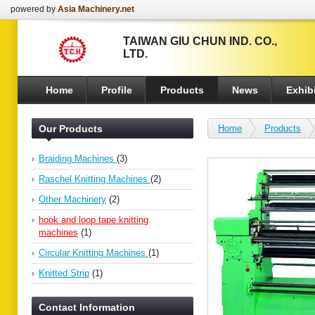
powered by
Asia Machinery.net
TAIWAN GIU CHUN IND. CO.,
LTD.
Home
Profile
Products
News
Exhibi
Our Products
Home
Products
Braiding Machines
(3)
Raschel Knitting Machines
(2)
Other Machinery
(2)
hook and loop tape knitting
machines
(1)
Circular Knitting Machines
(1)
Knitted Strip
(1)
Contact Information