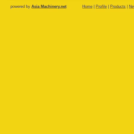
machine
powered by
Asia Machinery.net
Home
|
Profile
|
Products
|
Ne