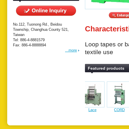
No.112, Tuonong Rd., Beidou
Characterist
Township, Changhua County 521,
Taiwan
Tel: 886-4-8881579
Loop tapes or ba
Fax: 886-4-8888894
...more
textile use
Featured products
Lace
CORD
Fancy yarn
Lace & band
Auto
computerized
KNITTING
computerized
crochet
Computer
crochet
MACINE
crochet
knitting
Upholst
knitting
knitting
machine
fabric