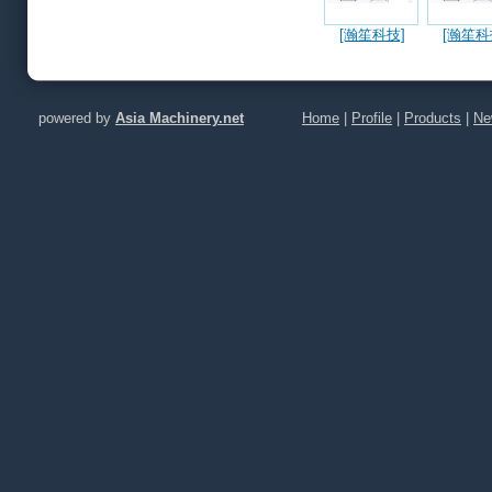
[瀚笙科技]
[瀚笙科
ACP Snow Jet
ACP Snow
Green Clean
Clean 
Technology
花清潔 
(CPO, AI,
體、金屬
powered by
Asia Machinery.net
Home
|
Profile
|
Products
|
Ne
Microlens,
瓷以及化
FAU, Silicon
雷射煙霧
Photonics,
噴濺物/
Probe Card)
塵/雷射開
射切割/
孔/雷射雕
射薄化/
析/可靠