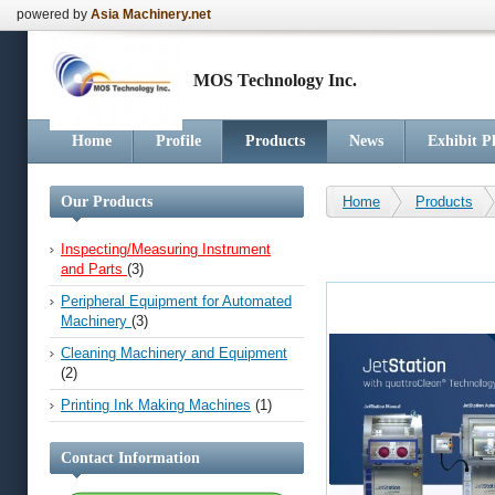
powered by
Asia Machinery.net
MOS Technology Inc.
Home
Profile
Products
News
Exhibit P
Our Products
Home
Products
Inspecting/Measuring Instrument
and Parts
(3)
Peripheral Equipment for Automated
Machinery
(3)
Cleaning Machinery and Equipment
(2)
Printing Ink Making Machines
(1)
Contact Information