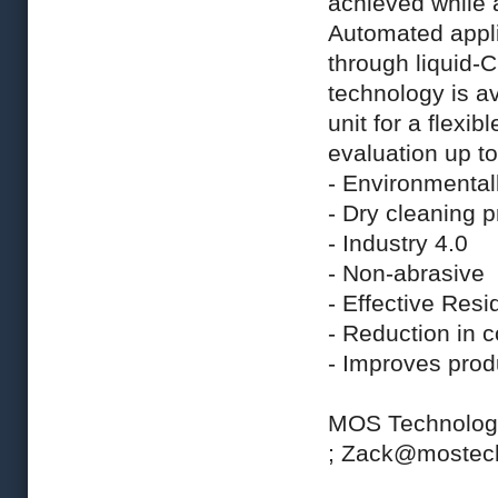
achieved while 
Automated appli
through liquid-
technology is a
unit for a flexi
evaluation up to
- Environmentall
- Dry cleaning 
- Industry 4.0
- Non-abrasive
- Effective Resi
- Reduction in c
- Improves prod
MOS Technol
;
Zack@mostec