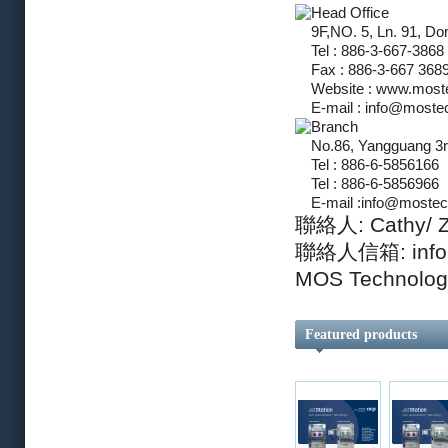
Head Office
9F,NO. 5, Ln. 91, Do
Tel : 886-3-667-3868
Fax : 886-3-667 368
Website : www.most
E-mail :
info@moste
Branch
No.86, Yangguang 3rd
Tel : 886-6-5856166
Tel : 886-6-5856966
E-mail :
info@mostec
聯絡人: Cathy/ 
聯絡人信箱:
inf
MOS Techno
Featured products