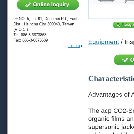
9F,NO. 5, Ln. 91, Dongmei Rd., East
Dist., Hsinchu City 300043, Taiwan
(R.O.C.)
Tel: 886-3-6673868
Fax: 886-3-6673689
Equipment
/ Ins
...more
Characteristi
Advantages of 
The acp CO2-Sno
organic films an
supersonic jack