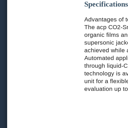
Specifications
Advantages of 
The acp CO2-Sno
organic films an
supersonic jack
achieved while 
Automated appli
through liquid-
technology is a
unit for a flexi
evaluation up to