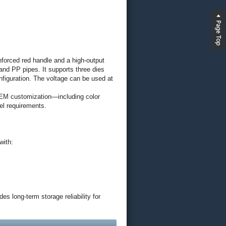
forced red handle and a high-output
nd PP pipes. It supports three dies
nfiguration. The voltage can be used at
 OEM customization—including color
el requirements.
with:
s long-term storage reliability for