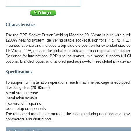
Characteristics
The red PPR Socket Fusion Welding Machine 20–63mm is built with a rein
1200W heating system, delivering stable socket fusion for PPR, PB, PE, a
mounted at once and includes a top-side die position for extended size co
110V and 220V, suitable for global markets and cross regional distribution.
Designed for international PPR pipeline brands, this model supports full
options, branded logos, and tailored packaging—to meet global private-lab
Specifications
To support full installation operations, each machine package is equipped 
6 welding dies (20–63mm)
Metal storage case
Installation screws
Hex wrench / spanner
User setup components
The reinforced metal case protects the machine during transport and provide
contractors and distributors.