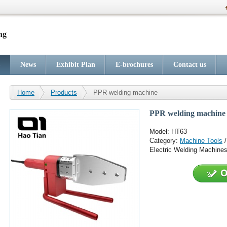
ng
News
Exhibit Plan
E-brochures
Contact us
Home
Products
PPR welding machine
PPR welding machine
Model: HT63
Category:
Machine Tools
Electric Welding Machine