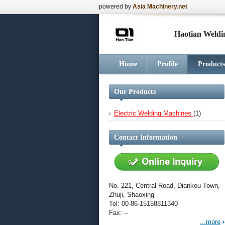
powered by
Asia Machinery.net
Haotian Weldi
Home
Profile
Products
Our Products
Electric Welding Machines
(1)
Contact Information
No. 221, Central Road, Diankou Town,
Zhuji, Shaoxing
Tel: 00-86-15158811340
Fax: --
...more