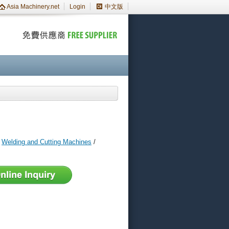
Asia Machinery.net
Login
中文版
/
Welding and Cutting Machines
/
s