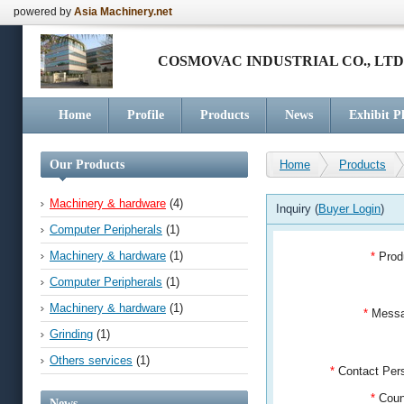
powered by
Asia Machinery.net
COSMOVAC INDUSTRIAL CO., LTD
Home
Profile
Products
News
Exhibit P
Our Products
Home
Products
Machinery & hardware
(4)
Inquiry (
Buyer Login
)
Computer Peripherals
(1)
Machinery & hardware
(1)
*
Prod
Computer Peripherals
(1)
Machinery & hardware
(1)
*
Mess
Grinding
(1)
Others services
(1)
*
Contact Pe
*
Coun
News