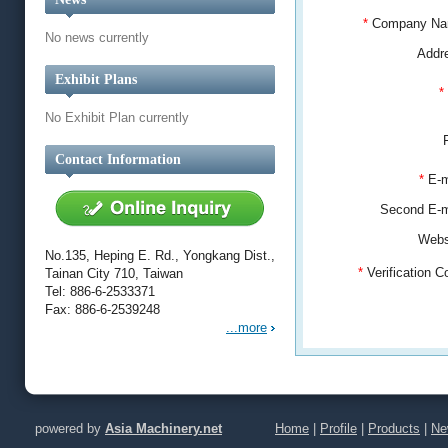
*
Company N
No news currently
Addr
Exhibit Plans
*
No Exhibit Plan currently
Contact Information
*
E-m
Second E-
Webs
No.135, Heping E. Rd., Yongkang Dist.,
*
Verification 
Tainan City 710, Taiwan
Tel: 886-6-2533371
Fax: 886-6-2539248
...more
powered by
Asia Machinery.net
Home
|
Profile
|
Products
|
Ne