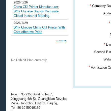
2026/5/26
*
Company N
China CIJ Printer Manufacturer:
Why Chinese Brands Dominate
Addr
Global Industrial Marking
2026/4/29
*
Why Choose China CIJ Printer With
Cost-effective Price
...more
*
E-m
Exhibit Plans
Second E-
Webs
No Exhibit Plan currently
*
Verification 
Contact Information
Room No.235, Building No.7,
Xingguang 4th St, Guangjidian Develop
Zone, Tongzhou District, Beijing,
Tel: 86-10-59019159