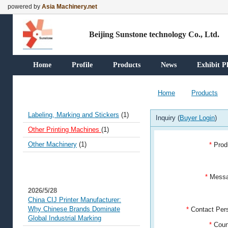
powered by
Asia Machinery.net
Beijing Sunstone technology Co., Ltd.
Home
Profile
Products
News
Exhibit P
Our Products
Home
Products
Labeling, Marking and Stickers
(1)
Inquiry (
Buyer Login
)
Other Printing Machines
(1)
Other Machinery
(1)
*
Prod
News
*
Mess
2026/5/28
China CIJ Printer Manufacturer:
Why Chinese Brands Dominate
*
Contact Pe
Global Industrial Marking
*
Coun