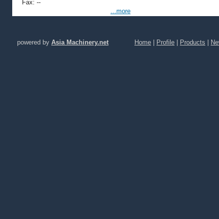
Fax: --
...more
powered by
Asia Machinery.net
Home
|
Profile
|
Products
|
Ne