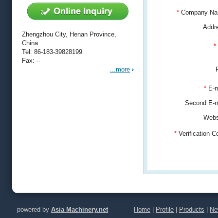
*
Company N
Addr
Zhengzhou City, Henan Province,
China
*
Tel: 86-183-39828199
Fax: --
...more
*
E-m
Second E-
Webs
*
Verification 
powered by
Asia Machinery.net
Home
|
Profile
|
Products
|
Ne