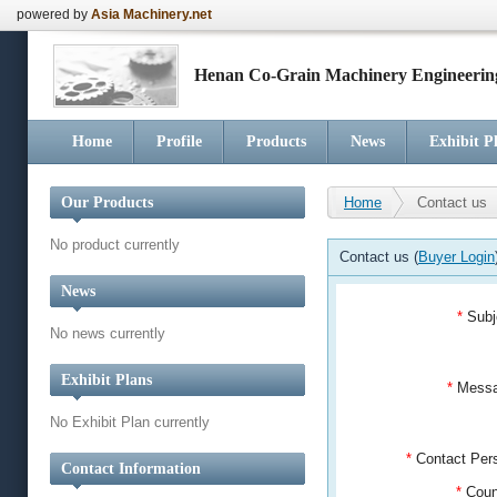
powered by
Asia Machinery.net
Henan Co-Grain Machinery Engineering
Home
Profile
Products
News
Exhibit P
Our Products
Home
Contact us
No product currently
Contact us (
Buyer Login
News
*
Subj
No news currently
Exhibit Plans
*
Mess
No Exhibit Plan currently
*
Contact Pe
Contact Information
*
Coun