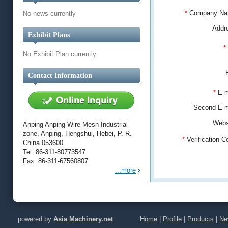
*
Company N
No news currently
Addr
Exhibit Plans
*
No Exhibit Plan currently
Contact Information
*
E-m
Second E-
Webs
Anping Anping Wire Mesh Industrial
zone, Anping, Hengshui, Hebei, P. R.
*
Verification 
China 053600
Tel: 86-311-80773547
Fax: 86-311-67560807
...more
powered by
Asia Machinery.net
Home
|
Profile
|
Products
|
Ne