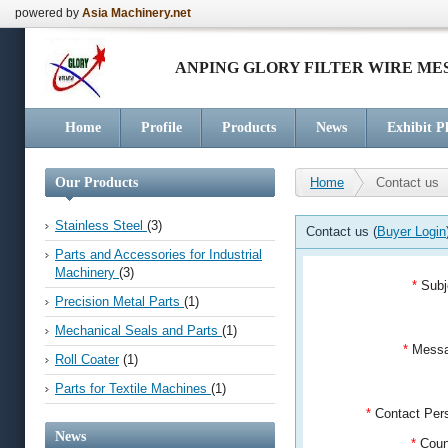
powered by
Asia Machinery.net
ANPING GLORY FILTER WIRE M
Home
Profile
Products
News
Exhibit P
Our Products
Home
Contact us
Stainless Steel
(3)
Contact us (
Buyer Login
Parts and Accessories for Industrial
Machinery
(3)
*
Subj
Precision Metal Parts
(1)
Mechanical Seals and Parts
(1)
*
Mess
Roll Coater
(1)
Parts for Textile Machines
(1)
*
Contact Pe
News
*
Coun