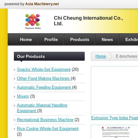
powered by
Asia Machinery.net
Chi Cheung International Co.,
Ltd.
Home
Profile
Products
News
Exhibi
Our Products
Home
E-brochures
Snacks Whole-Set Equipment
(20)
Other Food Making Machines
(4)
Automatic Feeding Equipment
(4)
Mixers
(3)
Automatic Material Handling
Equipment
(3)
Extrusion Type boba Pear
Recreational Business Machine
(2)
Production Line250kg/h
Rice Cookie Whole-Set Equipment
(2)