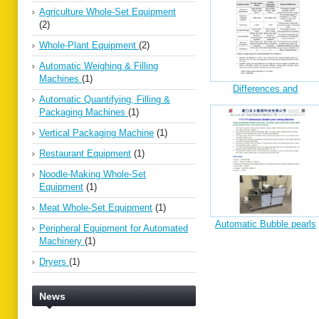
Agriculture Whole-Set Equipment
(2)
Whole-Plant Equipment
(2)
Automatic Weighing & Filling
Machines
(1)
Differences and
Automatic Quantifying, Filling &
Explanations betweenYT-
Packaging Machines
(1)
1200&YT1220
Vertical Packaging Machine
(1)
Restaurant Equipment
(1)
Noodle-Making Whole-Set
Equipment
(1)
Meat Whole-Set Equipment
(1)
Automatic Bubble pearls
Peripheral Equipment for Automated
making machine
Machinery
(1)
Dryers
(1)
News