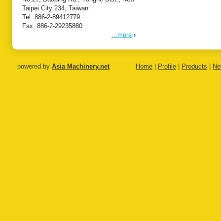
Taipei City 234, Taiwan
Tel: 886-2-89412779
Fax: 886-2-29235880
...more
powered by
Asia Machinery.net
Home
|
Profile
|
Products
|
Ne