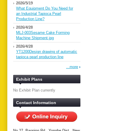
2026/5/19
What Equipment Do You Need for
an Industrial Tapioca Pearl
Production Line?
2026/4/28
MLJ-003Sesame Cake Forming
Machine Shipment.jpg
2026/4/28
YT1200Design drawing of automatic
tapioca pearl production line
...more
Exhibit Plans
No Exhibit Plan currently
Contact Information
No.27, Baoping Rd., Yonghe Dist., New