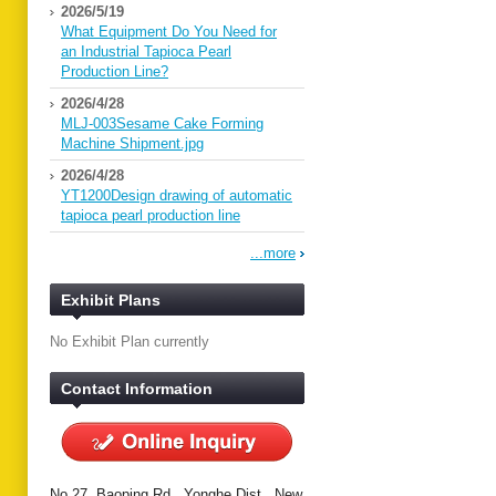
2026/5/19
What Equipment Do You Need for
an Industrial Tapioca Pearl
Production Line?
2026/4/28
MLJ-003Sesame Cake Forming
Machine Shipment.jpg
2026/4/28
YT1200Design drawing of automatic
tapioca pearl production line
...more
Exhibit Plans
No Exhibit Plan currently
Contact Information
No.27, Baoping Rd., Yonghe Dist., New