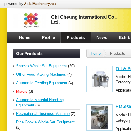
powered by
Asia Machinery.net
Chi Cheung International Co.,
Ltd.
Home
Profile
Products
News
Exhibi
Our Products
Home
Products
Snacks Whole-Set Equipment
(20)
Tilt & 
Other Food Making Machines
(4)
Model: 
Categor
Automatic Feeding Equipment
(4)
Mixers
Applicati
Mixers
(3)
Automatic Material Handling
Equipment
(3)
HM-050
Recreational Business Machine
(2)
Model: 
Categor
Rice Cookie Whole-Set Equipment
Mixers
(2)
Applicat