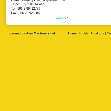
Taipei City 234, Taiwan
Tel: 886-2-89412779
Fax: 886-2-29235880
...more
powered by
Asia Machinery.net
Home
|
Profile
|
Products
|
Ne