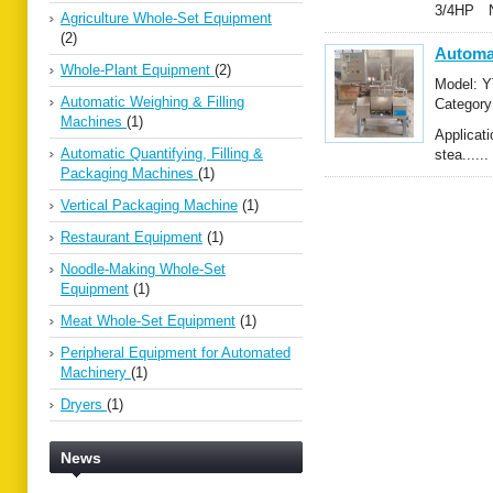
3/4HP N.
Agriculture Whole-Set Equipment
(2)
Automa
Whole-Plant Equipment
(2)
Model: Y
Automatic Weighing & Filling
Categor
Machines
(1)
Mixers
Applicat
Automatic Quantifying, Filling &
stea......
Packaging Machines
(1)
Vertical Packaging Machine
(1)
Restaurant Equipment
(1)
Noodle-Making Whole-Set
Equipment
(1)
Meat Whole-Set Equipment
(1)
Peripheral Equipment for Automated
Machinery
(1)
Dryers
(1)
News