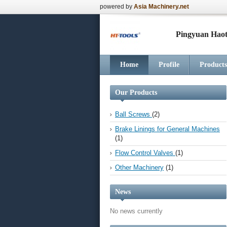
powered by
Asia Machinery.net
Pingyuan Haot
Home
Profile
Products
Our Products
Ball Screws
(2)
Brake Linings for General Machines
(1)
Flow Control Valves
(1)
Other Machinery
(1)
News
No news currently