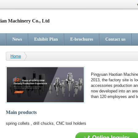
ian Machinery Co., Ltd
News
Exhibit Plan
E-brochures
Contact us
Home
Pingyuan Haotian Machiner
2013, the factory site is l
accessories production an
now developed into an are
than 120 employees and te
Main products
spring collets , drill chucks, CNC tool holders