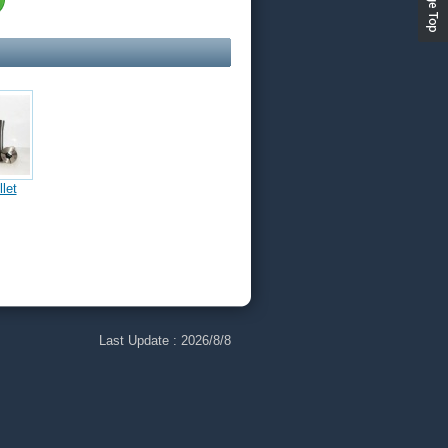
let
Hex 5C
Chuck
athe
Last Update :
2026/8/8