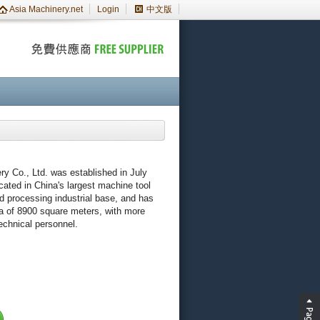
Asia Machinery.net
Login
中文版
y Co., Ltd. was established in July
ocated in China's largest machine tool
d processing industrial base, and has
a of 8900 square meters, with more
chnical personnel.