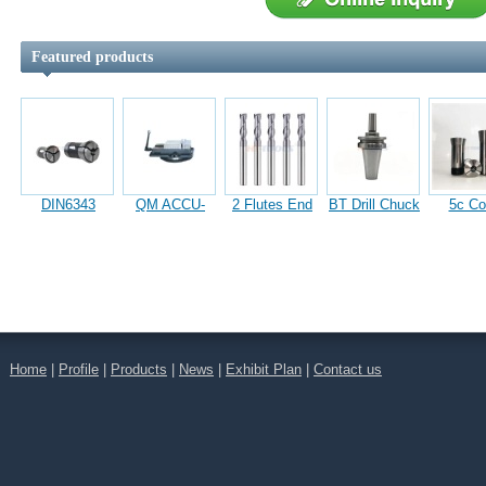
Featured products
DIN6343
QM ACCU-
2 Flutes End
BT Drill Chuck
5c Col
Clamping
Lock Precision
Mills
Arbors
Square 
Collet
Machine Vises
Collet 
For L
Home
|
Profile
|
Products
|
News
|
Exhibit Plan
|
Contact us