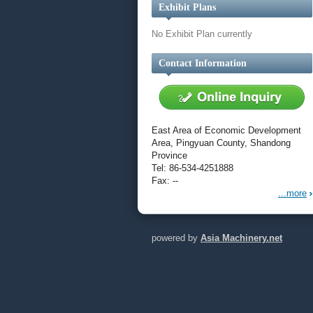
Exhibit Plans
No Exhibit Plan currently
Contact Information
East Area of Economic Development
Area, Pingyuan County, Shandong
Province
Tel: 86-534-4251888
Fax: --
...more
powered by
Asia Machinery.net