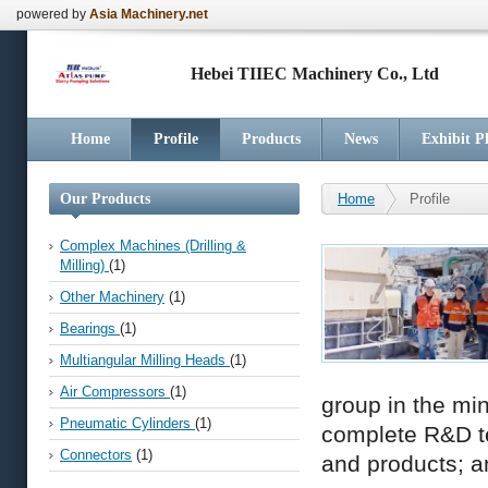
powered by
Asia Machinery.net
Hebei TIIEC Machinery Co., Ltd
Home
Profile
Products
News
Exhibit P
Our Products
Home
Profile
Complex Machines (Drilling &
Milling)
(1)
Other Machinery
(1)
Bearings
(1)
Multiangular Milling Heads
(1)
Air Compressors
(1)
group in the mi
Pneumatic Cylinders
(1)
complete R&D tea
Connectors
(1)
and products; 