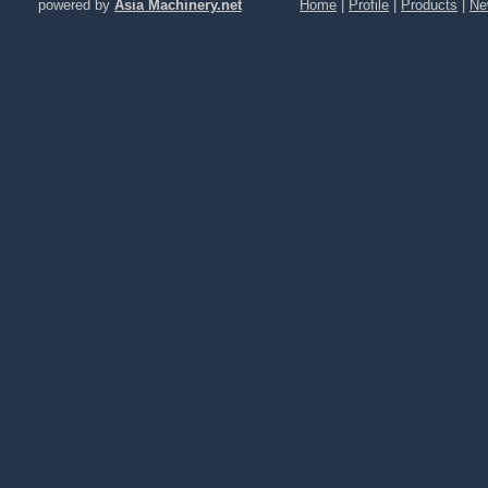
powered by
Asia Machinery.net
Home
|
Profile
|
Products
|
Ne