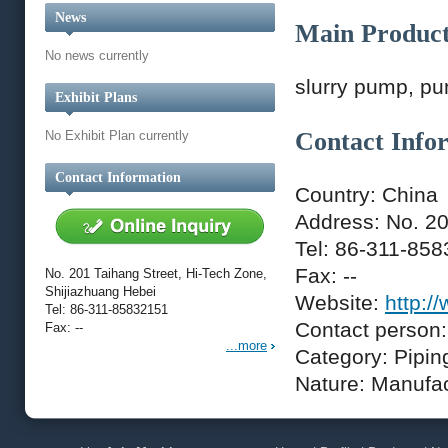
News
Main Produc
No news currently
slurry pump, pu
Exhibit Plans
Contact Info
No Exhibit Plan currently
Contact Information
Country: China
Address: No. 20
Tel: 86-311-85
Fax: --
No. 201 Taihang Street, Hi-Tech Zone,
Shijiazhuang Hebei
Website:
http:/
Tel: 86-311-85832151
Contact person:
Fax: --
...more
Category: Pipin
Nature: Manufa