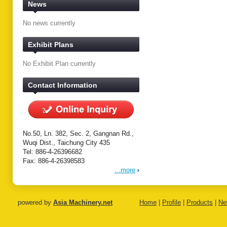
News
No news currently
Exhibit Plans
No Exhibit Plan currently
Contact Information
No.50, Ln. 382, Sec. 2, Gangnan Rd.,
Wuqi Dist., Taichung City 435
Tel: 886-4-26396682
Fax: 886-4-26398583
...more
powered by
Asia Machinery.net
Home
|
Profile
|
Products
|
Ne