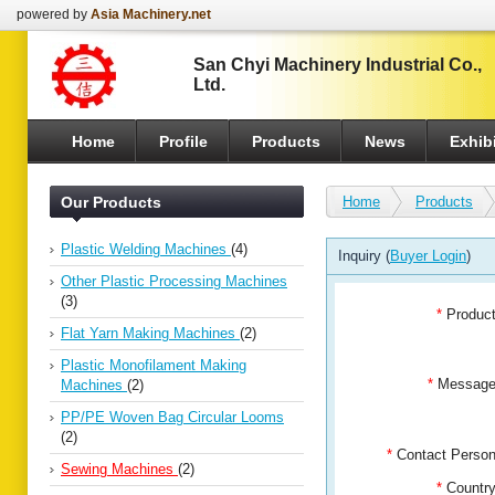
powered by
Asia Machinery.net
San Chyi Machinery Industrial Co.,
Ltd.
Home
Profile
Products
News
Exhibi
Our Products
Home
Products
Plastic Welding Machines
(4)
Inquiry (
Buyer Login
)
Other Plastic Processing Machines
(3)
*
Produc
Flat Yarn Making Machines
(2)
Plastic Monofilament Making
*
Messag
Machines
(2)
PP/PE Woven Bag Circular Looms
(2)
*
Contact Pers
Sewing Machines
(2)
*
Countr