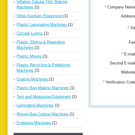
Inflation Tubular Film Making
Machines
(1)
*
Company Nam
Other Auxiliary Equipment
(1)
Addres
Plastic Laminating Machines
(1)
*
Te
Circular Looms
(1)
Plastic Slitting & Rewinding
Fa
Machines
(1)
*
E-mai
Plastic Mixers
(1)
Second E-ma
Plastic Recycling & Pelletizing
Machines
(1)
Websit
Coating Machines
(1)
*
Verification Co
Plastic Bag Making Machines
(1)
Test and Measuring Equipment
(1)
Laminating Machines
(1)
Woven-Bag Cutting Machines
(1)
Eyeleting Machines
(1)