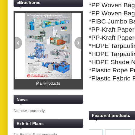
eBrochures
*PP Woven Bag 
*PP Woven Bag 
*FIBC Jumbo Ba
*PP-Kraft Pape
*PP-Kraft Pape
*HDPE Tarpaulin
*HDPE Tarpauli
*HDPE Shade Ne
*Plastic Rope P
*Plastic Fabric
MainProducts
News
No news currently
Featured products
Exhibit Plans
No Exhibit Plan currently