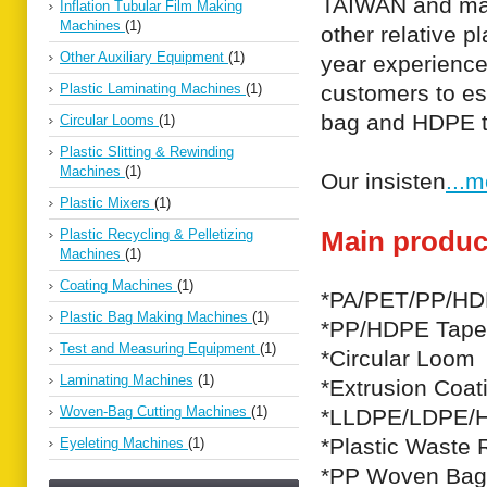
TAIWAN and mai
Inflation Tubular Film Making
Machines
(1)
other relative 
Other Auxiliary Equipment
(1)
year experience
Plastic Laminating Machines
(1)
customers to es
bag and HDPE ta
Circular Looms
(1)
Plastic Slitting & Rewinding
Machines
(1)
Our insisten
...
Plastic Mixers
(1)
Main produc
Plastic Recycling & Pelletizing
Machines
(1)
Coating Machines
(1)
*PA/PET/PP/HDP
Plastic Bag Making Machines
(1)
*PP/HDPE Tape 
Test and Measuring Equipment
(1)
*Circular Loom
Laminating Machines
(1)
*Extrusion Coat
Woven-Bag Cutting Machines
(1)
*LLDPE/LDPE/H
*Plastic Waste 
Eyeleting Machines
(1)
*PP Woven Bag 