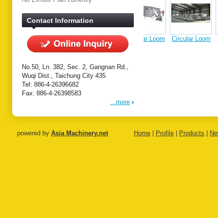
Contact Information
Circular Loom
Circular Loom
Single
Tandem
Extrus
on
Extrusion
Extrusion
Coating
Coating Line
Coating Line
Laminat
Line
No.50, Ln. 382, Sec. 2, Gangnan Rd.,
Wuqi Dist., Taichung City 435
Tel: 886-4-26396682
Fax: 886-4-26398583
...more
powered by
Asia Machinery.net
Home
|
Profile
|
Products
|
Ne