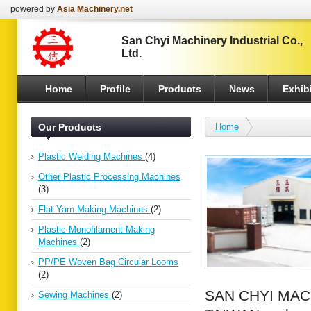
powered by
Asia Machinery.net
San Chyi Machinery Industrial Co.,
Ltd.
Home
Profile
Products
News
Exhibi
Our Products
Home
Plastic Welding Machines
(4)
Other Plastic Processing Machines
(3)
Flat Yarn Making Machines
(2)
Plastic Monofilament Making
Machines
(2)
PP/PE Woven Bag Circular Looms
(2)
SAN CHYI MACHI
Sewing Machines
(2)