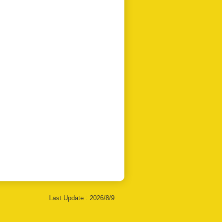
Last Update :
2026/8/9