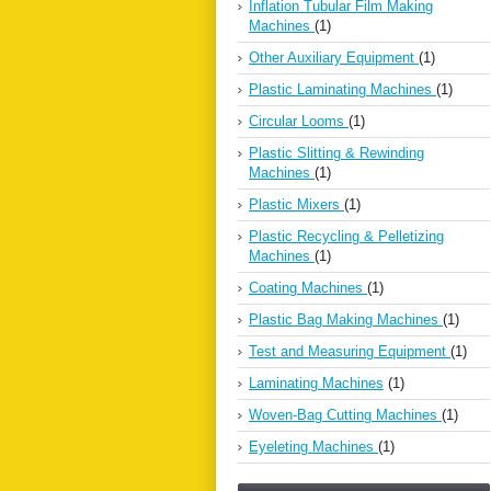
Inflation Tubular Film Making
Machines
(1)
Other Auxiliary Equipment
(1)
Plastic Laminating Machines
(1)
Circular Looms
(1)
Plastic Slitting & Rewinding
Machines
(1)
Plastic Mixers
(1)
Plastic Recycling & Pelletizing
Machines
(1)
Coating Machines
(1)
Plastic Bag Making Machines
(1)
Test and Measuring Equipment
(1)
Laminating Machines
(1)
Woven-Bag Cutting Machines
(1)
Eyeleting Machines
(1)