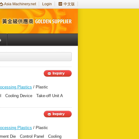
Asia Machinery.net
Login
中文版
s
rocessing Plastics
/ Plastic
nel Cooling Device Take-off Unit A
rocessing Plastics
/ Plastic
ament Die Control Panel Cooling