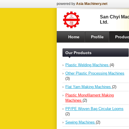
powered by
Asia Machinery.net
San Chyi Mach
Ltd.
Home
Profile
Produc
Our Products
Plastic Welding Machines
(4)
Other Plastic Processing Machines
(3)
Flat Yarn Making Machines
(2)
Plastic Monofilament Making
Machines
(2)
PP/PE Woven Bag Circular Looms
(2)
Sewing Machines
(2)