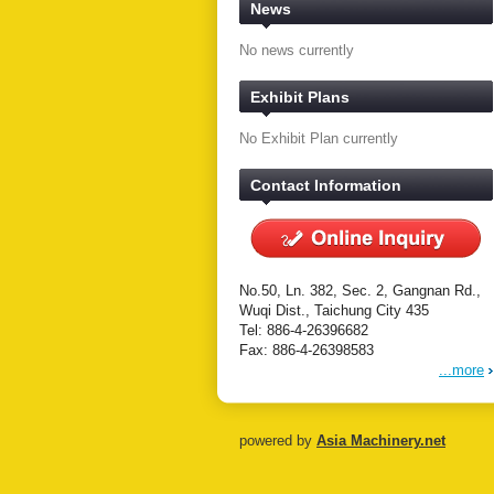
News
No news currently
Exhibit Plans
No Exhibit Plan currently
Contact Information
No.50, Ln. 382, Sec. 2, Gangnan Rd.,
Wuqi Dist., Taichung City 435
Tel: 886-4-26396682
Fax: 886-4-26398583
...more
powered by
Asia Machinery.net