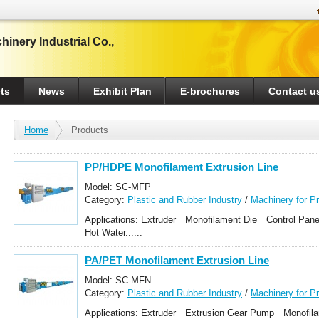
inery Industrial Co.,
ts
News
Exhibit Plan
E-brochures
Contact u
Home
Products
PP/HDPE Monofilament Extrusion Line
Model: SC-MFP
Category:
Plastic and Rubber Industry
/
Machinery for P
Monofilament Making Machines
Applications: Extruder Monofilament Die Control Pa
Hot Water......
PA/PET Monofilament Extrusion Line
Model: SC-MFN
Category:
Plastic and Rubber Industry
/
Machinery for P
Monofilament Making Machines
Applications: Extruder Extrusion Gear Pump Monofil