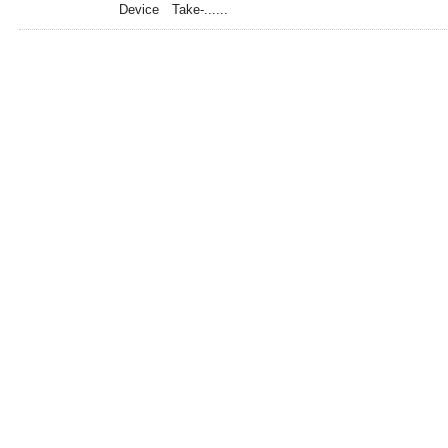
Device Take-......