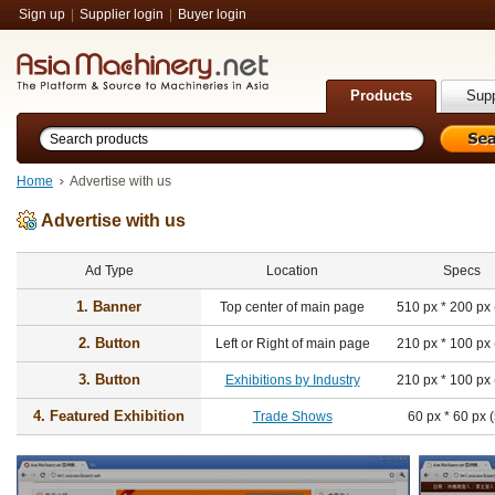
Sign up
|
Supplier login
|
Buyer login
Products
Supp
Home
Advertise with us
Advertise with us
Ad Type
Location
Specs
1. Banner
Top center of main page
510 px * 200 px
2. Button
Left or Right of main page
210 px * 100 px
3. Button
Exhibitions by Industry
210 px * 100 px
4. Featured Exhibition
Trade Shows
60 px * 60 px 