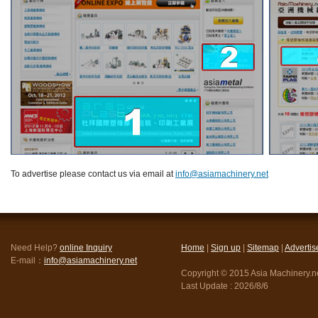
To advertise please contact us via email at
info@asiamachinery.net
Need Help?
online Inquiry
Home
|
Sign up
|
Sitemap
|
Advertis
E-mail：
info@asiamachinery.net
Copyright © 2015 Asia Machinery.net
Last Update :
2026/8/6