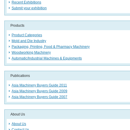
Recent Exhibitions
Submit your exhibition
Products
Product Categories
Mold and Die Industry
Packaging, Printing, Food & Pharmacy Machinery
Woodworking Machinery
Automatic/Industrial Machines & Equipments
Publications
Asia Machinery Buyers Guide 2011
Asia Machinery Buyers Guide 2009
Asia Machinery Buyers Guide 2007
About Us
About Us
Contact Us