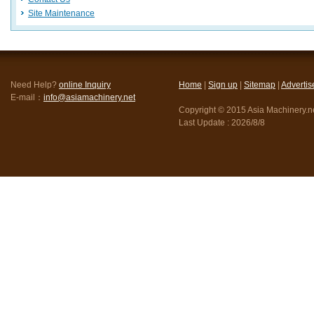
Site Maintenance
Need Help?
online Inquiry
Home
|
Sign up
|
Sitemap
|
Advertis
E-mail：
info@asiamachinery.net
Copyright © 2015 Asia Machinery.net
Last Update :
2026/8/8