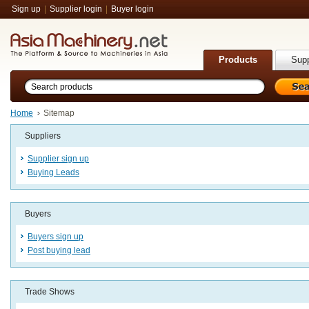
Sign up
|
Supplier login
|
Buyer login
Products
Supp
Home
Sitemap
Suppliers
Supplier sign up
Buying Leads
Buyers
Buyers sign up
Post buying lead
Trade Shows