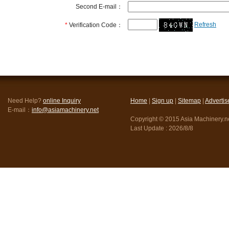
Second E-mail：
Refresh
*
Verification Code：
Need Help?
online Inquiry
Home
|
Sign up
|
Sitemap
|
Advertis
E-mail：
info@asiamachinery.net
Copyright © 2015 Asia Machinery.net
Last Update :
2026/8/8