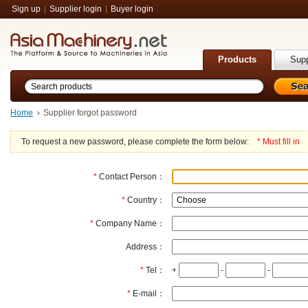
Sign up
|
Supplier login
|
Buyer login
Products
Supp
Home
Supplier forgot password
To request a new password, please complete the form below:
* Must fill in
*
Contact Person：
*
Country：
*
Company Name：
Address：
*
Tel：
+
-
-
*
E-mail：