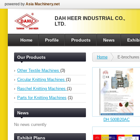
powered by
Asia Machinery.net
DAH HEER INDUSTRIAL CO.,
LTD.
Home
Profile
Products
News
Exhibi
Our Products
Home
E-brochures
Other Textile Machines
(3)
Circular Knitting Machines
(1)
Raschel Knitting Machines
(1)
Parts for Knitting Machines
(1)
News
DH 500B20AC
No news currently
Exhibit Plans