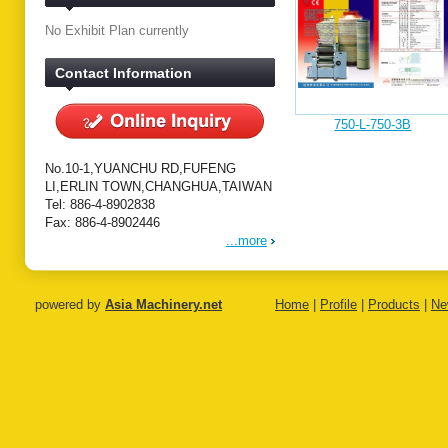
No Exhibit Plan currently
Contact Information
750-L-750-3B
No.10-1,YUANCHU RD,FUFENG
LI,ERLIN TOWN,CHANGHUA,TAIWAN
Tel: 886-4-8902838
Fax: 886-4-8902446
...more
powered by
Asia Machinery.net
Home
|
Profile
|
Products
|
Ne