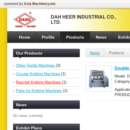
powered by
Asia Machinery.net
DAH HEER INDUSTRIAL CO.,
LTD.
Home
Profile
Products
News
Exhibi
Our Products
Home
Products
Other Textile Machines
(3)
Double
Circular Knitting Machines
(1)
Model: 
Categor
Raschel Knitting Machines
(1)
Raschel 
Applica
Parts for Knitting Machines
(1)
PRODUCT
News
No news currently
Exhibit Plans