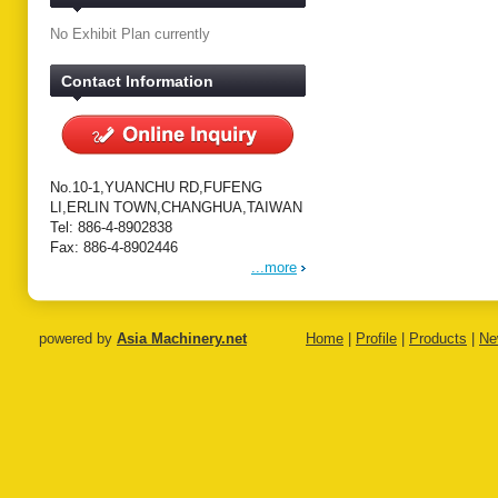
No Exhibit Plan currently
Contact Information
No.10-1,YUANCHU RD,FUFENG
LI,ERLIN TOWN,CHANGHUA,TAIWAN
Tel: 886-4-8902838
Fax: 886-4-8902446
...more
powered by
Asia Machinery.net
Home
|
Profile
|
Products
|
Ne