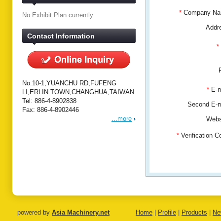
*
Company N
No Exhibit Plan currently
Addr
Contact Information
*
No.10-1,YUANCHU RD,FUFENG
*
E-m
LI,ERLIN TOWN,CHANGHUA,TAIWAN
Tel: 886-4-8902838
Second E-
Fax: 886-4-8902446
...more
Webs
*
Verification 
powered by
Asia Machinery.net
Home
|
Profile
|
Products
|
Ne