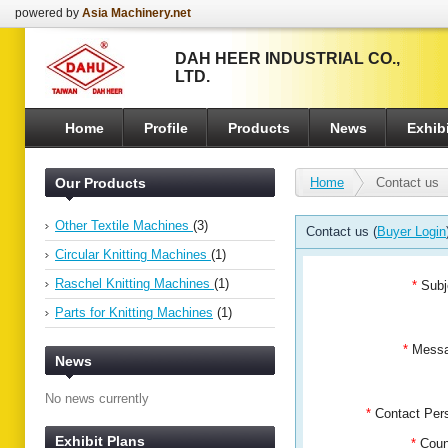
powered by
Asia Machinery.net
DAH HEER INDUSTRIAL CO.,
LTD.
Home
Profile
Products
News
Exhibi
Our Products
Home
Contact us
Other Textile Machines
(3)
Contact us (
Buyer Login
Circular Knitting Machines
(1)
Raschel Knitting Machines
(1)
*
Subj
Parts for Knitting Machines
(1)
*
Mess
News
No news currently
*
Contact Pe
Exhibit Plans
*
Coun