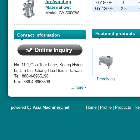
for Avoiding
GY-800E
1
Material Get
GY-1200E
2.5
Together
Model: GY-600CW
Featured products
Contact Information
No. 11-1,Gou Tour Lane, Kuang Hsing
Li, Erh-Lin, Chang-Hua Hsien, Taiwan
Tel: 886-4-8965198
or
Guide for Use
Instruction of
Instructions for
Revolving
Fax: 886-4-8963598
-
of trough-type
Separator &
Using the GY-
Type Iron-
...more
Metal
Filter
F-250 Metal
Remover
Extractor
Extractor
powered by
Asia Machinery.net
Home
|
Profile
|
Products
|
Ne