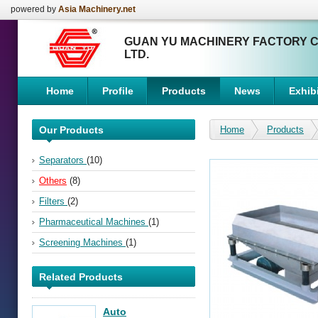
powered by
Asia Machinery.net
GUAN YU MACHINERY FACTORY C
LTD.
Home
Profile
Products
News
Exhibi
Our Products
Home
Products
Separators
(10)
Others
(8)
Filters
(2)
Pharmaceutical Machines
(1)
Screening Machines
(1)
Related Products
Auto