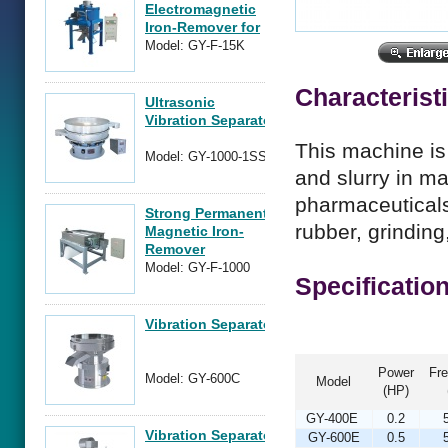
Electromagnetic
Iron-Remover for
Power Form
Model: GY-F-15K
Material
Characterist
Ultrasonic
Vibration Separator
This machine is 
Model: GY-1000-1SSS
and slurry in m
pharmaceuticals,
Strong Permanent
rubber, grinding
Magnetic Iron-
Remover
Model: GY-F-1000
Specificatio
Vibration Separator
Power
Fr
Model: GY-600C
Model
(HP)
GY-400E
0.2
Vibration Separator
GY-600E
0.5