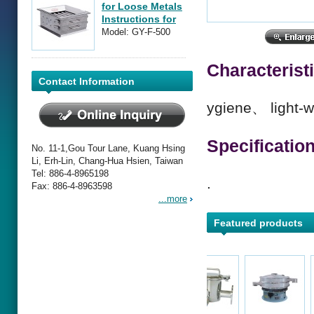
for Loose Metals
Instructions for
Operation
Model: GY-F-500
Characterist
Contact Information
ygiene、 light-w
Specificatio
No. 11-1,Gou Tour Lane, Kuang Hsing
Li, Erh-Lin, Chang-Hua Hsien, Taiwan
Tel: 886-4-8965198
.
Fax: 886-4-8963598
...more
Featured products