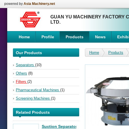
powered by
Asia Machinery.net
GUAN YU MACHINERY FACTORY C
LTD.
Home
Profile
Products
News
Exhibi
Our Products
Home
Products
Separators
(10)
Others
(8)
Filters
(2)
Pharmaceutical Machines
(1)
Screening Machines
(1)
Related Products
Suction Separator