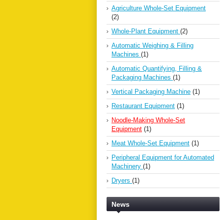
Agriculture Whole-Set Equipment
(2)
Whole-Plant Equipment
(2)
Automatic Weighing & Filling
Machines
(1)
Automatic Quantifying, Filling &
Packaging Machines
(1)
Vertical Packaging Machine
(1)
Restaurant Equipment
(1)
Noodle-Making Whole-Set
Equipment
(1)
Meat Whole-Set Equipment
(1)
Peripheral Equipment for Automated
Machinery
(1)
Dryers
(1)
News