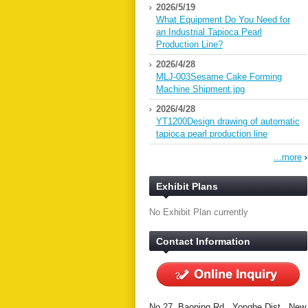
2026/5/19
What Equipment Do You Need for
an Industrial Tapioca Pearl
Production Line?
2026/4/28
MLJ-003Sesame Cake Forming
Machine Shipment.jpg
2026/4/28
YT1200Design drawing of automatic
tapioca pearl production line
...more
Exhibit Plans
No Exhibit Plan currently
Contact Information
No.27, Baoping Rd., Yonghe Dist., New