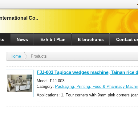
ternational Co.,
ts
News
Exhibit Plan
E-brochures
Contact u
Home
Products
FJJ-003 Tapioca wedges machine, Tainan rice 
fully automatic rice dumpling machine
Model: FJJ-003
Category:
Packaging, Printing, Food & Pharmacy Machi
Noodle-Making Whole-Set Equipment
Applications: 1. Four corners with 9mm pink corners (c
......