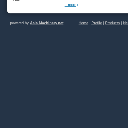
Conveying
Dust Rem
...more
Crush
powered by
Asia Machinery.net
Home
|
Profile
|
Products
|
Ne