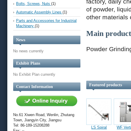
factory, daily c
Bolts, Screws, Nuts
(1)
of powder, liqui
Automatic Assembly Lines
(1)
other materials
Parts and Accessories for Industrial
Machinery
(1)
Main product
News
Powder Grinding
No news currently
Exhibit Plans
No Exhibit Plan currently
Featured products
Contact Information
No.61 Xiwen Road, Wenlin, Zhutang
Town, Jiangyin City, Jiangsu
Tel: 86-189-15208288
LS Spiral
WF Vert
Fax: --