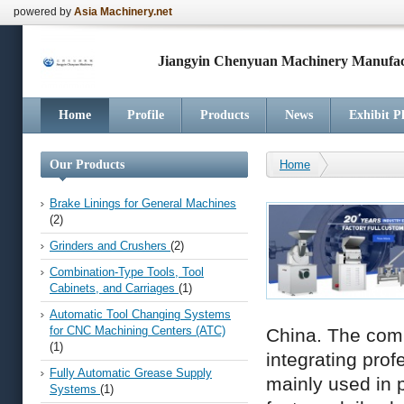
powered by
Asia Machinery.net
Jiangyin Chenyuan Machinery Manufact
Home
Profile
Products
News
Exhibit P
Our Products
Home
Brake Linings for General Machines
(2)
Grinders and Crushers
(2)
Combination-Type Tools, Tool
Cabinets, and Carriages
(1)
Automatic Tool Changing Systems
for CNC Machining Centers (ATC)
China. The comp
(1)
integrating pro
Fully Automatic Grease Supply
mainly used in 
Systems
(1)