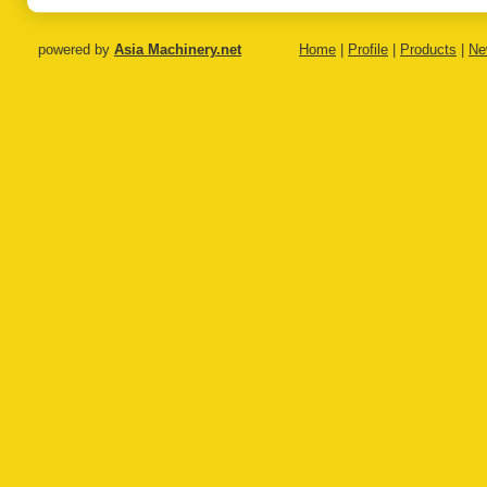
powered by
Asia Machinery.net
Home
|
Profile
|
Products
|
Ne