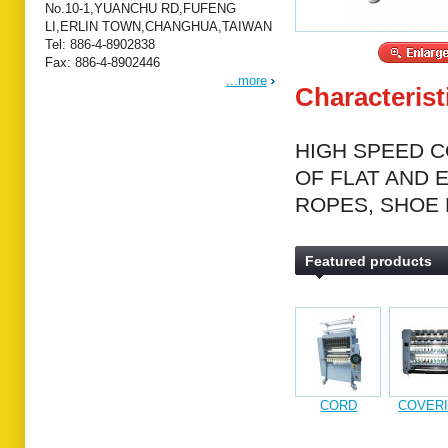
No.10-1,YUANCHU RD,FUFENG
LI,ERLIN TOWN,CHANGHUA,TAIWAN
Tel: 886-4-8902838
Fax: 886-4-8902446
...more
Characterist
HIGH SPEED C
OF FLAT AND 
ROPES, SHOE 
Featured products
CORD
COVER
KNITTING
MACHI
MACHINE