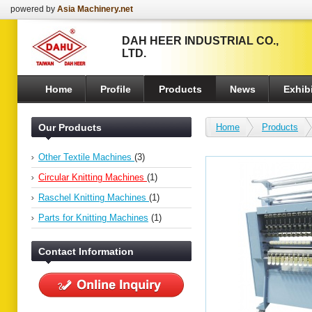
powered by
Asia Machinery.net
DAH HEER INDUSTRIAL CO.,
LTD.
Home
Profile
Products
News
Exhibi
Our Products
Home
Products
Other Textile Machines
(3)
Circular Knitting Machines
(1)
Raschel Knitting Machines
(1)
Parts for Knitting Machines
(1)
Contact Information