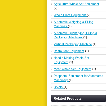
Agriculture Whole-Set Equipment
(2)
Whole-Plant Equipment
(2)
Automatic Weighing & Filling
Machines
(1)
Automatic Quantifying, Filling &
Packaging Machines
(1)
Vertical Packaging Machine
(1)
Restaurant Equipment
(1)
Noodle-Making Whole-Set
Equipment
(1)
Meat Whole-Set Equipment
(1)
Peripheral Equipment for Automated
Machinery
(1)
Dryers
(1)
Related Products