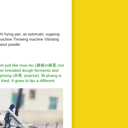
i frying pan, an automatic sugaring
achine Throwing machine Vibrating
anut powder.
eet just like mua lau (麻栳or麻荖,rice
 After kneaded dough ferments and
bi phang (米香, poprice). Bi phang is
ried. It gives bi láu a different