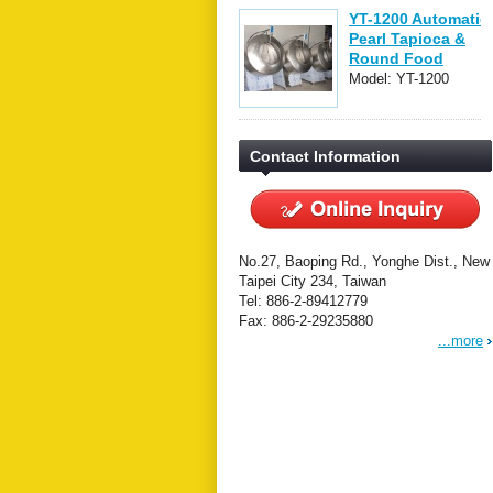
YT-1200 Automatic
Pearl Tapioca &
Round Food
Forming Machine
Model: YT-1200
Contact Information
No.27, Baoping Rd., Yonghe Dist., New
Taipei City 234, Taiwan
Tel: 886-2-89412779
Fax: 886-2-29235880
...more