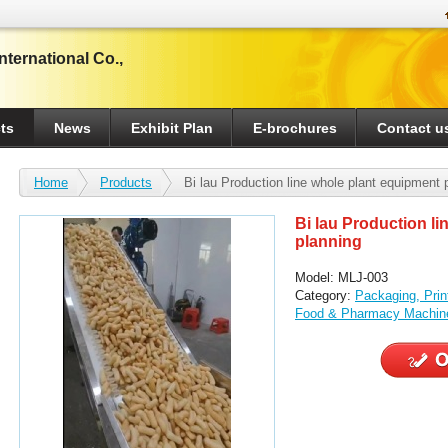
ternational Co.,
ts
News
Exhibit Plan
E-brochures
Contact u
Home
Products
Bi lau Production line whole plant equipment 
Bi lau Production l
planning
Model: MLJ-003
Category:
Packaging, Pri
Food & Pharmacy Machin