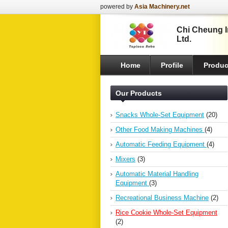
powered by
Asia Machinery.net
Chi Cheung In
Ltd.
Home
Profile
Produc
Our Products
Snacks Whole-Set Equipment
(20)
Other Food Making Machines
(4)
Automatic Feeding Equipment
(4)
Mixers
(3)
Automatic Material Handling
Equipment
(3)
Recreational Business Machine
(2)
Rice Cookie Whole-Set Equipment
(2)