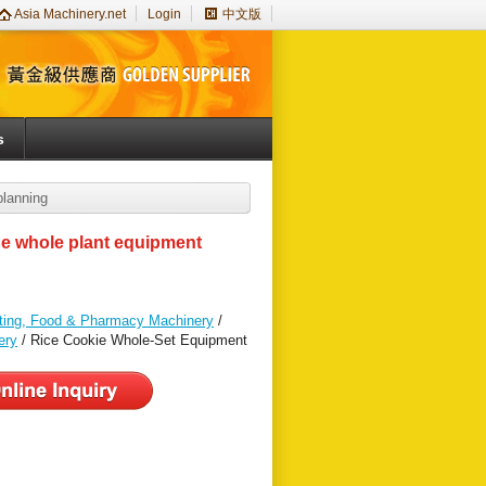
Asia Machinery.net
Login
中文版
s
planning
ine whole plant equipment
nting, Food & Pharmacy Machinery
/
ery
/ Rice Cookie Whole-Set Equipment