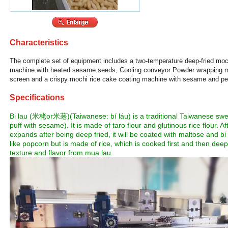
Characteristics
The complete set of equipment includes a two-temperature deep-fried moch
machine with heated sesame seeds, Cooling conveyor Powder wrapping m
screen and a crispy mochi rice cake coating machine with sesame and pe
Specifications
Bi lau (米栳or米荖)(Taiwanese: bí láu) is a traditional Taiwanese sw
puff with sesame). It is made of taro flour and glutinous rice flour.
expands after being deep fried, it will be coated with maltose and 
like popcorn but is made of rice, which is cooked first and then deep f
texture and flavor from mua lau.