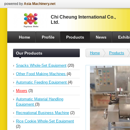
powered by
Asia Machinery.net
Chi Cheung International Co.,
Ltd.
Home
Profile
Products
News
Exhibi
Our Products
Home
Products
Snacks Whole-Set Equipment
(20)
Other Food Making Machines
(4)
Automatic Feeding Equipment
(4)
Mixers
(3)
Automatic Material Handling
Equipment
(3)
Recreational Business Machine
(2)
Rice Cookie Whole-Set Equipment
(2)