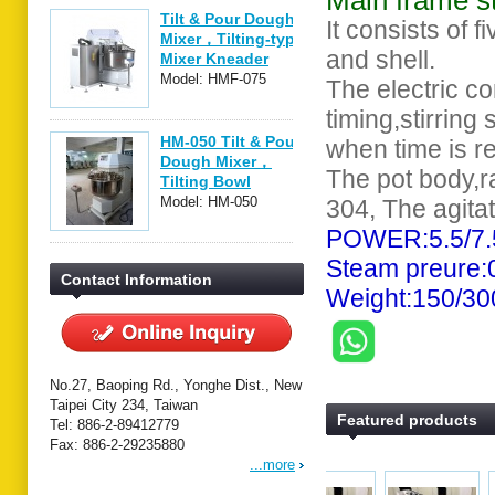
Main frame s
Tilt & Pour Dough
It consists of f
Mixer，Tilting-type
and shell.
Mixer Kneader
Model: HMF-075
The electric co
timing,stirring
HM-050 Tilt & Pour
when time is r
Dough Mixer，
The pot body,ra
Tilting Bowl
Mixer，
Model: HM-050
304, The agita
POWER:5.5/7
Steam preure
Contact Information
Weight:150/3
No.27, Baoping Rd., Yonghe Dist., New
Taipei City 234, Taiwan
Featured products
Tel: 886-2-89412779
Fax: 886-2-29235880
...more