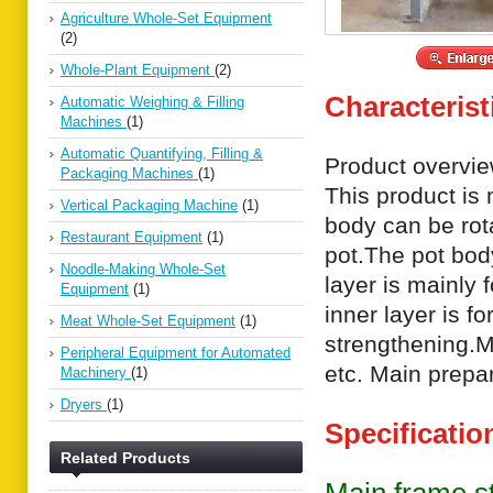
Agriculture Whole-Set Equipment
(2)
Whole-Plant Equipment
(2)
Characterist
Automatic Weighing & Filling
Machines
(1)
Automatic Quantifying, Filling &
Product overvie
Packaging Machines
(1)
This product is
Vertical Packaging Machine
(1)
body can be rota
Restaurant Equipment
(1)
pot.The pot body
Noodle-Making Whole-Set
layer is mainly 
Equipment
(1)
inner layer is f
Meat Whole-Set Equipment
(1)
strengthening.
Peripheral Equipment for Automated
etc. Main prepar
Machinery
(1)
Dryers
(1)
Specificatio
Related Products