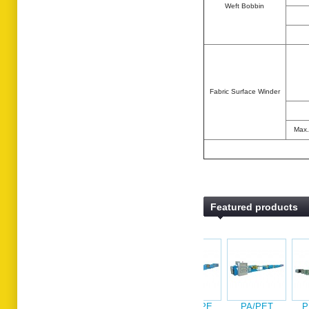
Weft Bobbin
Fabric Surface Winder
Max.
Featured products
PP/HDPE
PA/P