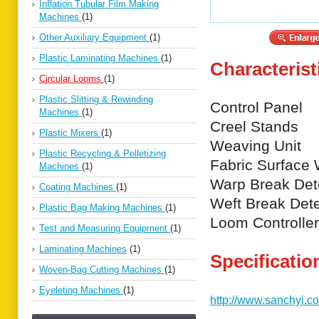
Inflation Tubular Film Making
Machines
(1)
Other Auxiliary Equipment
(1)
Plastic Laminating Machines
(1)
Characterist
Circular Looms
(1)
Plastic Slitting & Rewinding
Control Panel
Machines
(1)
Creel Stands
Plastic Mixers
(1)
Weaving Unit
Plastic Recycling & Pelletizing
Fabric Surface 
Machines
(1)
Warp Break Det
Coating Machines
(1)
Weft Break Dete
Plastic Bag Making Machines
(1)
Loom Controller
Test and Measuring Equipment
(1)
Laminating Machines
(1)
Specificatio
Woven-Bag Cutting Machines
(1)
Eyeleting Machines
(1)
http://www.sanchyi.c