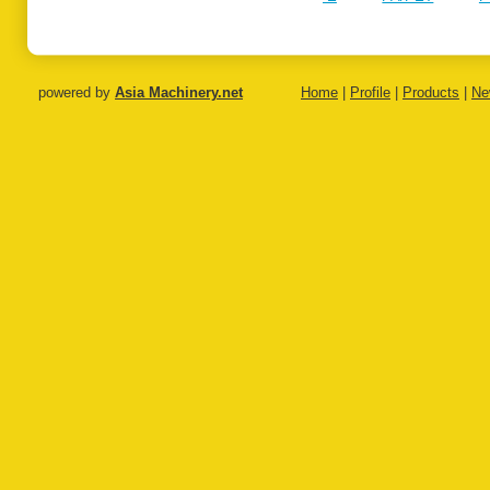
Monofilament
Monofila
Extrusion Line
Extrusion
powered by
Asia Machinery.net
Home
|
Profile
|
Products
|
Ne