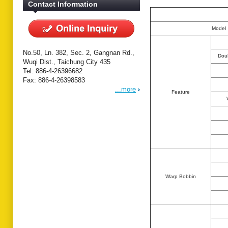
Contact Information
Model
No.50, Ln. 382, Sec. 2, Gangnan Rd.,
Dou
Wuqi Dist., Taichung City 435
Tel: 886-4-26396682
Fax: 886-4-26398583
...more
Feature
Warp Bobbin