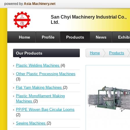
powered by
Asia Machinery.net
San Chyi Machinery Industrial Co.,
Ltd.
Home
Profile
Products
News
Exhibi
Our Products
Home
Products
Plastic Welding Machines
(4)
Other Plastic Processing Machines
(3)
Flat Yarn Making Machines
(2)
Plastic Monofilament Making
Machines
(2)
PP/PE Woven Bag Circular Looms
(2)
Sewing Machines
(2)