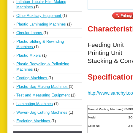
Inflation Tubular Film Making
Machines
(1)
Other Auxiliary Equipment
(1)
Plastic Laminating Machines
(1)
Characterist
Circular Looms
(1)
Plastic Slitting & Rewinding
Feeding Unit
Machines
(1)
Printing Unit
Plastic Mixers
(1)
Stacking & Con
Plastic Recycling & Pelletizing
Machines
(1)
Specificatio
Coating Machines
(1)
Plastic Bag Making Machines
(1)
http://www.sanchyi.c
Test and Measuring Equipment
(1)
Laminating Machines
(1)
Manual Printing Machine(SC-MP
Woven-Bag Cutting Machines
(1)
Model
SC
Eyeleting Machines
(1)
Color No.
2 c