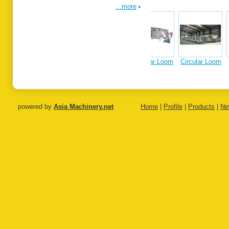
...more
Circular Loom
Circular Loom
Single
Tandem
Extrus
on
Extrusion
Extrusion
Coating
Coating Line
Coating Line
Laminat
Line
powered by
Asia Machinery.net
Home
|
Profile
|
Products
|
Ne