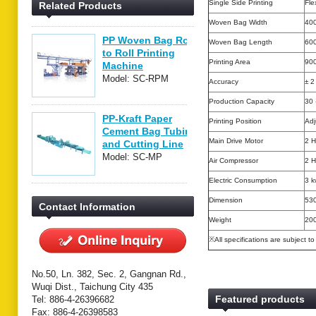
Single Side Printing
Fle
Related Products
Woven Bag Width
400
PP Woven Bag Roll
Woven Bag Length
60
to Roll Printing
Printing Area
90
Machine
Model: SC-RPM
Accuracy
± 
Production Capacity
30 
PP-Kraft Paper
Printing Position
Adj
Cement Bag Tubing
Main Drive Motor
2 
and Cutting Line
Model: SC-MP
Air Compressor
2 
Electric Consumption
3 k
Dimension
530
Contact Information
Weight
20
※All specifications are subject t
No.50, Ln. 382, Sec. 2, Gangnan Rd.,
Wuqi Dist., Taichung City 435
Featured products
Tel: 886-4-26396682
Fax: 886-4-26398583