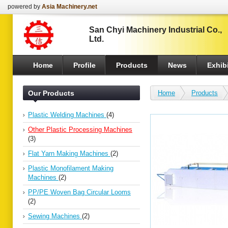
powered by
Asia Machinery.net
San Chyi Machinery Industrial Co.,
Ltd.
Home
Profile
Products
News
Exhibi
Our Products
Home
Products
Plastic Welding Machines
(4)
Other Plastic Processing Machines
(3)
Flat Yarn Making Machines
(2)
Plastic Monofilament Making
Machines
(2)
PP/PE Woven Bag Circular Looms
(2)
Sewing Machines
(2)