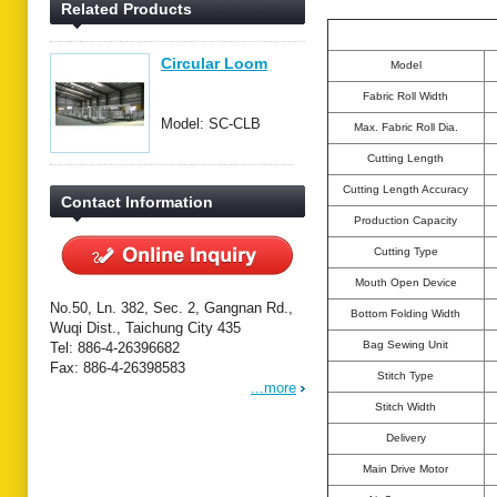
Related Products
Circular Loom
Model
Fabric Roll Width
Model: SC-CLB
Max. Fabric Roll Dia.
Cutting Length
Cutting Length Accuracy
Contact Information
Production Capacity
Cutting Type
Mouth Open Device
No.50, Ln. 382, Sec. 2, Gangnan Rd.,
Bottom Folding Width
Wuqi Dist., Taichung City 435
Bag Sewing Unit
Tel: 886-4-26396682
Fax: 886-4-26398583
Stitch Type
...more
Stitch Width
Delivery
Main Drive Motor