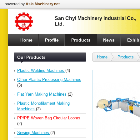
powered by
Asia Machinery.net
San Chyi Machinery Industrial Co.,
Ltd.
Home
Profile
Products
News
Exhibi
Our Products
Home
Products
Plastic Welding Machines
(4)
Other Plastic Processing Machines
(3)
Flat Yarn Making Machines
(2)
Plastic Monofilament Making
Machines
(2)
PP/PE Woven Bag Circular Looms
(2)
Sewing Machines
(2)