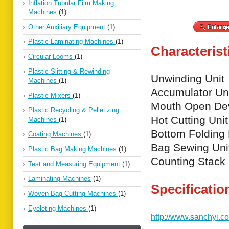
Inflation Tubular Film Making
Machines
(1)
Other Auxiliary Equipment
(1)
Plastic Laminating Machines
(1)
Characterist
Circular Looms
(1)
Plastic Slitting & Rewinding
Unwinding Unit
Machines
(1)
Accumulator Un
Plastic Mixers
(1)
Mouth Open De
Plastic Recycling & Pelletizing
Hot Cutting Unit
Machines
(1)
Bottom Folding
Coating Machines
(1)
Bag Sewing Uni
Plastic Bag Making Machines
(1)
Counting Stack 
Test and Measuring Equipment
(1)
Laminating Machines
(1)
Specificatio
Woven-Bag Cutting Machines
(1)
Eyeleting Machines
(1)
http://www.sanchyi.c