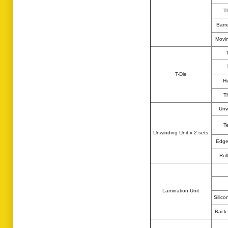
T
Barr
Movin
T-Die
He
T
Unw
T
Unwinding Unit x 2 sets
Edge
Rol
Lamination Unit
Silico
Back-