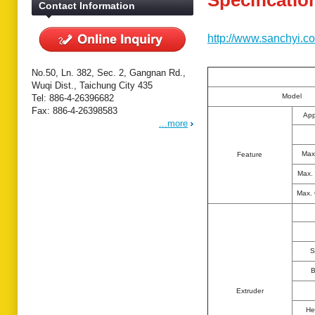
Specificatio
Contact Information
http://www.sanchyi.c
No.50, Ln. 382, Sec. 2, Gangnan Rd.,
Wuqi Dist., Taichung City 435
Model
Tel: 886-4-26396682
Fax: 886-4-26398583
App
...more
Max
Feature
Max.
Max.
S
B
Extruder
He