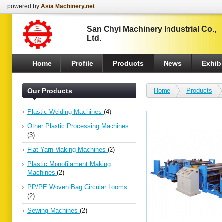
powered by
Asia Machinery.net
San Chyi Machinery Industrial Co.,
Ltd.
Home
Profile
Products
News
Exhibi
Our Products
Home
Products
Plastic Welding Machines
(4)
Other Plastic Processing Machines
(3)
Flat Yarn Making Machines
(2)
Plastic Monofilament Making
Machines
(2)
PP/PE Woven Bag Circular Looms
(2)
Sewing Machines
(2)