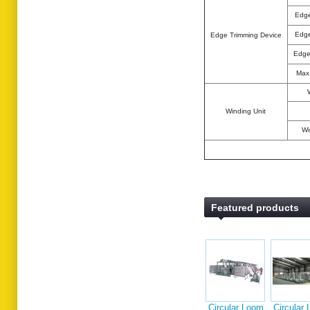
Edge
Edge
Edge Trimming Device
Edge
Max.
Winding Unit
Wi
Featured products
Circular Loom
Circular Loom
Single
Tandem
Extrus