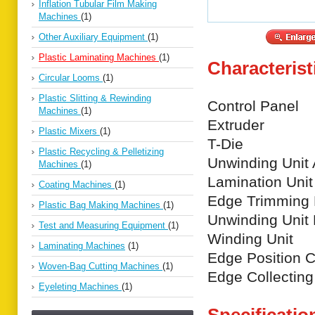
Inflation Tubular Film Making
Machines
(1)
Other Auxiliary Equipment
(1)
Plastic Laminating Machines
(1)
Characterist
Circular Looms
(1)
Plastic Slitting & Rewinding
Control Panel
Machines
(1)
Extruder
Plastic Mixers
(1)
T-Die
Plastic Recycling & Pelletizing
Unwinding Unit 
Machines
(1)
Lamination Unit
Coating Machines
(1)
Edge Trimming 
Plastic Bag Making Machines
(1)
Unwinding Unit
Test and Measuring Equipment
(1)
Winding Unit
Laminating Machines
(1)
Edge Position Co
Woven-Bag Cutting Machines
(1)
Edge Collectin
Eyeleting Machines
(1)