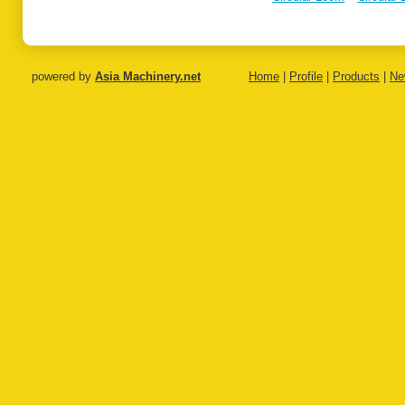
on
Extrusion
Extrusion
Coating
Coating Line
Coating Line
Laminat
Line
powered by
Asia Machinery.net
Home
|
Profile
|
Products
|
Ne